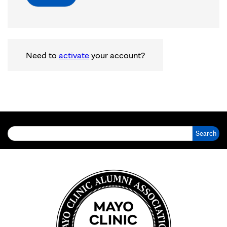
Need to
activate
your account?
Search for: