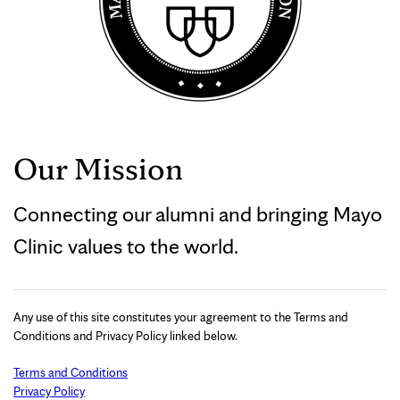
Our Mission
Connecting our alumni and bringing Mayo
Clinic values to the world.
Any use of this site constitutes your agreement to the Terms and
Conditions and Privacy Policy linked below.
Terms and Conditions
Privacy Policy