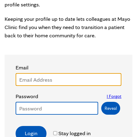
profile settings.
Keeping your profile up to date lets colleagues at Mayo
Clinic find you when they need to transition a patient
back to their home community for care.
Email
Password
I Forgot
Reveal
Stay logged in