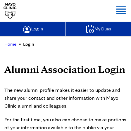
Togg
Log In
My Dues
»
Home
Login
Alumni Association Login
The new alumni profile makes it easier to update and
share your contact and other information with Mayo
Clinic alumni and colleagues.
For the first time, you also can choose to make portions
of your information available to the public via your