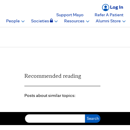
Log In
Support Mayo
Refer A Patient
People
Societies
Resources
Alumni Store
Recommended reading
Posts about similar topics:
Search for: