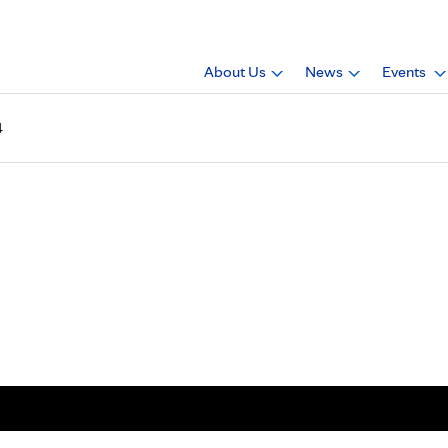
About Us
News
Events
4
agazine, 2013, Issue 4