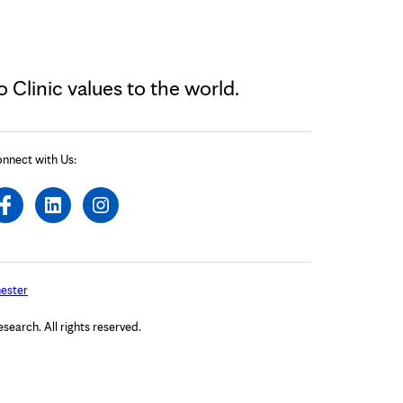
Clinic values to the world.
nnect with Us:
ester
arch. All rights reserved.