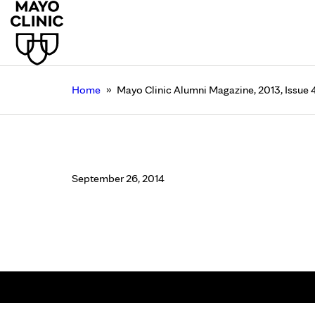
»
Home
Mayo Clinic Alumni Magazine, 2013, Issue 
Mayo Clinic Alumni M
September 26, 2014