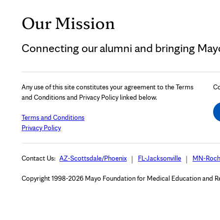
Our Mission
Connecting our alumni and bringing Mayo 
Any use of this site constitutes your agreement to the Terms
Co
and Conditions and Privacy Policy linked below.
Terms and Conditions
Privacy Policy
Contact Us:
AZ-Scottsdale/Phoenix
FL-Jacksonville
MN-Roch
Copyright 1998-2026 Mayo Foundation for Medical Education and Rese