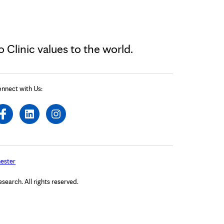
Clinic values to the world.
nnect with Us:
ester
arch. All rights reserved.