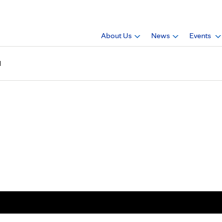
About Us
News
Events
1
gazine, 2023, issue 1