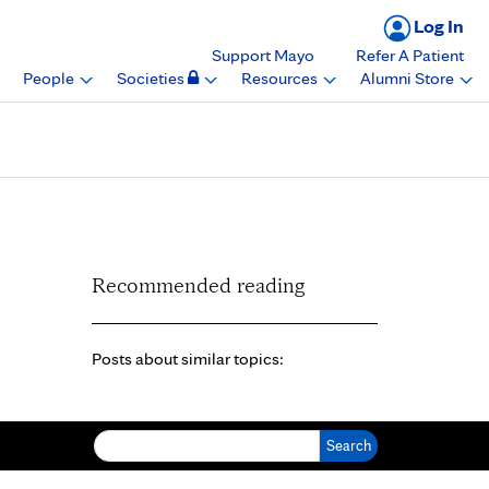
Log In
Support Mayo
Refer A Patient
People
Societies
Resources
Alumni Store
Recommended reading
Posts about similar topics:
Search for: