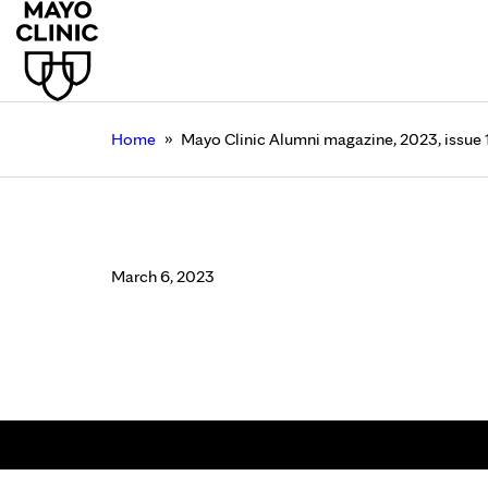
»
Home
Mayo Clinic Alumni magazine, 2023, issue 
Mayo Clinic Alumni ma
March 6, 2023