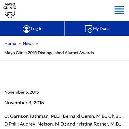
Togg
Log In
My Dues
»
»
Home
News
Mayo Clinic 2015 Distinguished Alumni Awards
Mayo Clinic 2015 Distinguished
Alumni Awards
November 5, 2015
November 3, 2015
C. Garrison Fathman, M.D.; Bernard Gersh, M.B., Ch.B.,
D.Phil.; Audrey Nelson, M.D.; and Kristina Rother, M.D.,