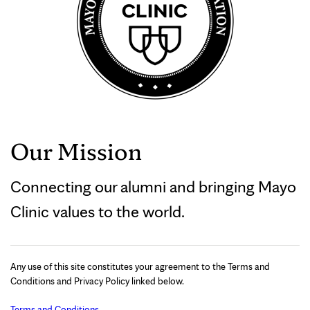
Our Mission
Connecting our alumni and bringing Mayo
Clinic values to the world.
Any use of this site constitutes your agreement to the Terms and
Conditions and Privacy Policy linked below.
Terms and Conditions