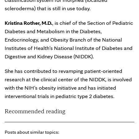
scleroderma) that is still in use today.
Kristina Rother, M.D.
, is chief of the Section of Pediatric
Diabetes and Metabolism in the Diabetes,
Endocrinology, and Obesity Branch of the National
Institutes of Health’s National Institute of Diabetes and
Digestive and Kidney Disease (NIDDK).
She has contributed to revamping patient-oriented
research at the clinical center of the NIDDK, is involved
with the NIH’s obesity initiative and has initiated
interventional trials in pediatric type 2 diabetes.
Recommended reading
Posts about similar topics: