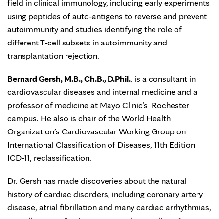
field in clinical immunology, including early experiments
using peptides of auto-antigens to reverse and prevent
autoimmunity and studies identifying the role of
different T-cell subsets in autoimmunity and
transplantation rejection.
Bernard Gersh, M.B., Ch.B., D.Phil.
, is a consultant in
cardiovascular diseases and internal medicine and a
professor of medicine at Mayo Clinic’s Rochester
campus. He also is chair of the World Health
Organization’s Cardiovascular Working Group on
International Classification of Diseases, 11th Edition
ICD-11, reclassification.
Dr. Gersh has made discoveries about the natural
history of cardiac disorders, including coronary artery
disease, atrial fibrillation and many cardiac arrhythmias,