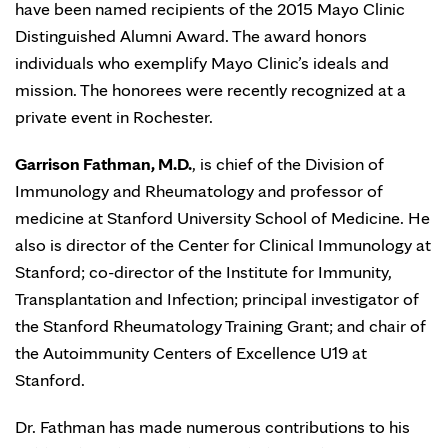
have been named recipients of the 2015 Mayo Clinic
Distinguished Alumni Award. The award honors
individuals who exemplify Mayo Clinic’s ideals and
mission. The honorees were recently recognized at a
private event in Rochester.
Garrison Fathman, M.D.
, is chief of the Division of
Immunology and Rheumatology and professor of
medicine at Stanford University School of Medicine. He
also is director of the Center for Clinical Immunology at
Stanford; co-director of the Institute for Immunity,
Transplantation and Infection; principal investigator of
the Stanford Rheumatology Training Grant; and chair of
the Autoimmunity Centers of Excellence U19 at
Stanford.
Dr. Fathman has made numerous contributions to his