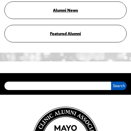
Alumni News
Featured Alumni
Search for: