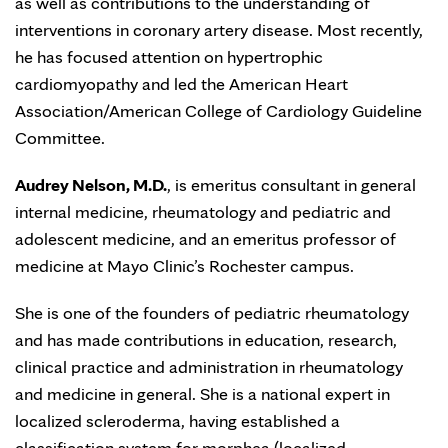
as well as contributions to the understanding of
interventions in coronary artery disease. Most recently,
he has focused attention on hypertrophic
cardiomyopathy and led the American Heart
Association/American College of Cardiology Guideline
Committee.
Audrey Nelson, M.D.
, is emeritus consultant in general
internal medicine, rheumatology and pediatric and
adolescent medicine, and an emeritus professor of
medicine at Mayo Clinic’s Rochester campus.
She is one of the founders of pediatric rheumatology
and has made contributions in education, research,
clinical practice and administration in rheumatology
and medicine in general. She is a national expert in
localized scleroderma, having established a
classification system for morphea (localized