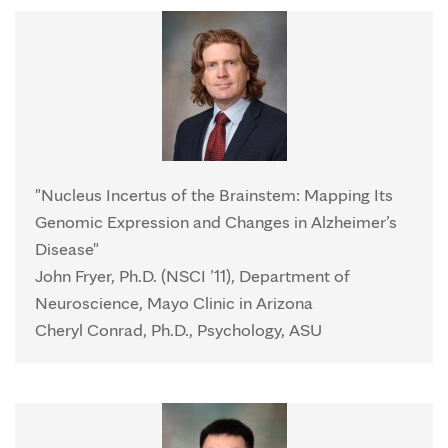
"Nucleus Incertus of the Brainstem: Mapping Its
Genomic Expression and Changes in Alzheimer’s
Disease"
John Fryer, Ph.D. (NSCI ’11), Department of
Neuroscience, Mayo Clinic in Arizona
Cheryl Conrad, Ph.D., Psychology, ASU