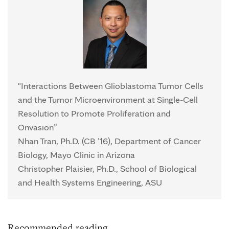
"Interactions Between Glioblastoma Tumor Cells
and the Tumor Microenvironment at Single-Cell
Resolution to Promote Proliferation and
Onvasion”
Nhan Tran, Ph.D. (CB ’16), Department of Cancer
Biology, Mayo Clinic in Arizona
Christopher Plaisier, Ph.D., School of Biological
and Health Systems Engineering, ASU
Recommended reading