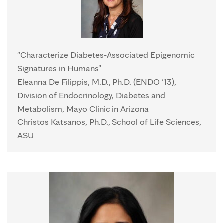
"Characterize Diabetes-Associated Epigenomic
Signatures in Humans"
Eleanna De Filippis, M.D., Ph.D. (ENDO ’13),
Division of Endocrinology, Diabetes and
Metabolism, Mayo Clinic in Arizona
Christos Katsanos, Ph.D., School of Life Sciences,
ASU