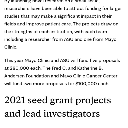
By launching novel research on a small scale,
researchers have been able to attract funding for larger
studies that may make a significant impact in their
fields and improve patient care. The projects draw on
the strengths of each institution, with each team
including a researcher from ASU and one from Mayo
Clinic.
This year Mayo Clinic and ASU will fund five proposals
at $80,000 each. The Fred C. and Katherine B.
Andersen Foundation and Mayo Clinic Cancer Center
will fund two more proposals for $100,000 each.
2021 seed grant projects
and lead investigators