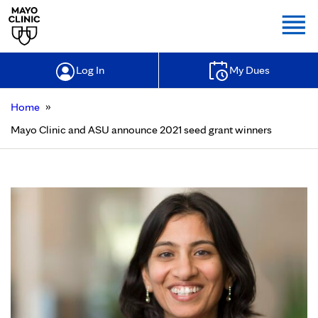
Togg
Log In
My Dues
»
Home
Mayo Clinic and ASU announce 2021 seed grant winners