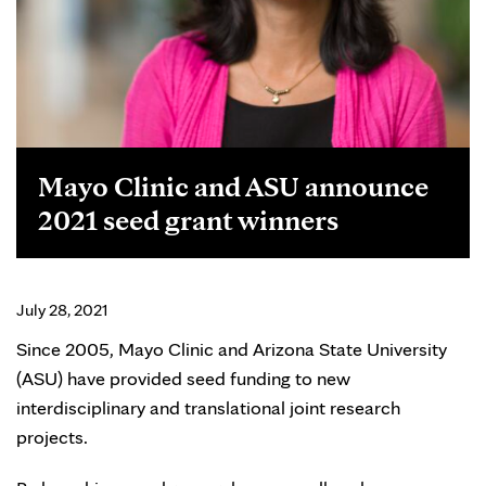
Mayo Clinic and ASU announce
2021 seed grant winners
July 28, 2021
Since 2005, Mayo Clinic and Arizona State University
(ASU) have provided seed funding to new
interdisciplinary and translational joint research
projects.