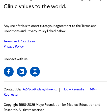
Clinic values to the world.
Any use of this site constitutes your agreement to the Terms and
Conditions and Privacy Policy linked below.
Terms and Conditions
Privacy Policy
Connect with Us:
Contact Us:
AZ-Scottsdale/Phoenix
FL-Jacksonville
MN-
Rochester
Copyright 1998-2026 Mayo Foundation for Medical Education and
Research. All rights reserved.