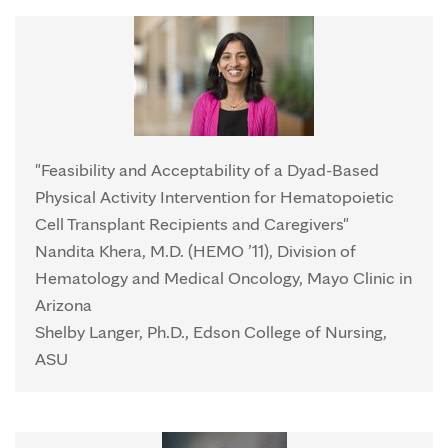
"Feasibility and Acceptability of a Dyad-Based
Physical Activity Intervention for Hematopoietic
Cell Transplant Recipients and Caregivers"
Nandita Khera, M.D. (HEMO ’11), Division of
Hematology and Medical Oncology, Mayo Clinic in
Arizona
Shelby Langer, Ph.D., Edson College of Nursing,
ASU