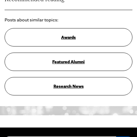
Posts about similar topics:
Awards
Featured Alumni
Research News
Search for: