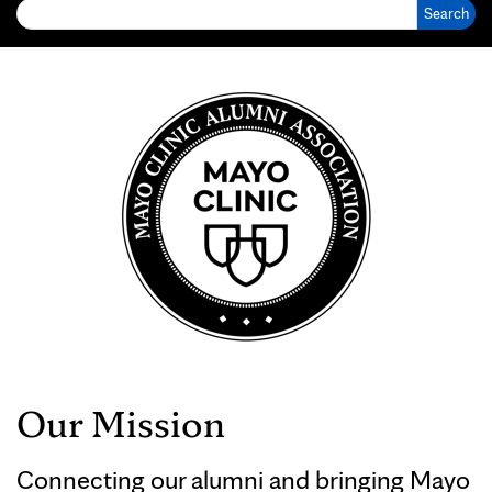
Our Mission
Connecting our alumni and bringing Mayo