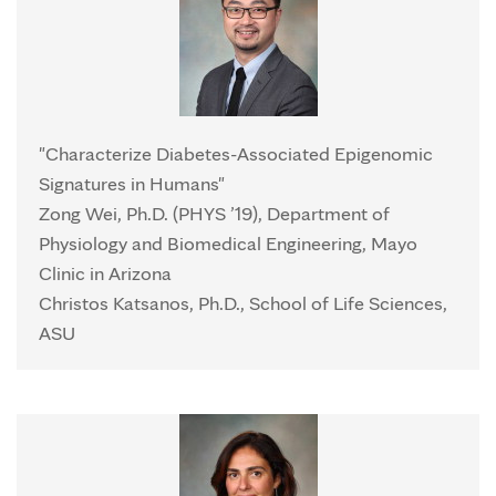
"Characterize Diabetes-Associated Epigenomic
Signatures in Humans"
Zong Wei, Ph.D. (PHYS ’19), Department of
Physiology and Biomedical Engineering, Mayo
Clinic in Arizona
Christos Katsanos, Ph.D., School of Life Sciences,
ASU