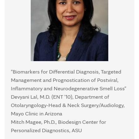
"Biomarkers for Differential Diagnosis, Targeted
Management and Prognostication of Postviral,
Inflammatory and Neurodegenerative Smell Loss"
Devyani Lal, M.D. (ENT ’10), Department of
Otolaryngology-Head & Neck Surgery/Audiology,
Mayo Clinic in Arizona
Mitch Magee, Ph.D., Biodesign Center for
Personalized Diagnostics, ASU