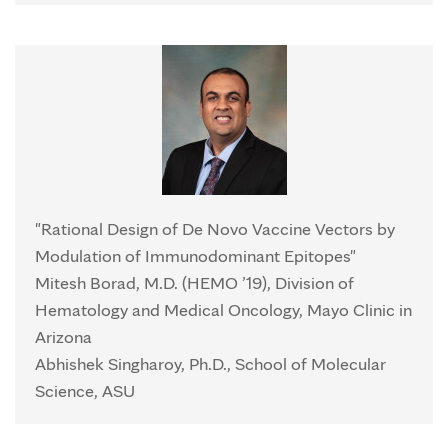
"Rational Design of De Novo Vaccine Vectors by
Modulation of Immunodominant Epitopes"
Mitesh Borad, M.D. (HEMO ’19), Division of
Hematology and Medical Oncology, Mayo Clinic in
Arizona
Abhishek Singharoy, Ph.D., School of Molecular
Science, ASU