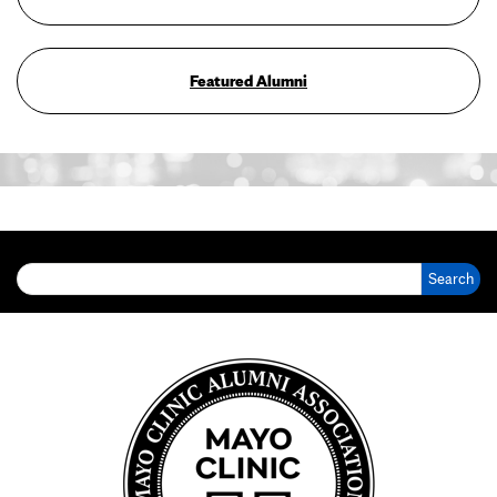
Featured Alumni
Search for: