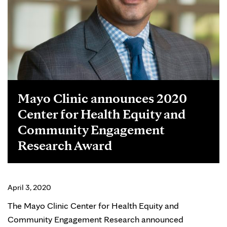
Mayo Clinic announces 2020
Center for Health Equity and
Community Engagement
Research Award
April 3, 2020
The Mayo Clinic Center for Health Equity and
Community Engagement Research announced