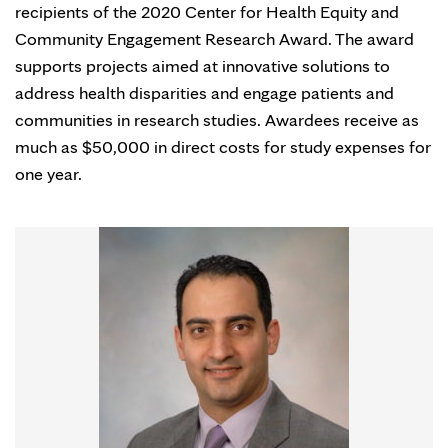
recipients of the 2020 Center for Health Equity and
Community Engagement Research Award. The award
supports projects aimed at innovative solutions to
address health disparities and engage patients and
communities in research studies. Awardees receive as
much as $50,000 in direct costs for study expenses for
one year.