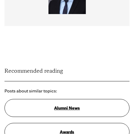
Recommended reading
Posts about similar topics:
Alumni News
Awards