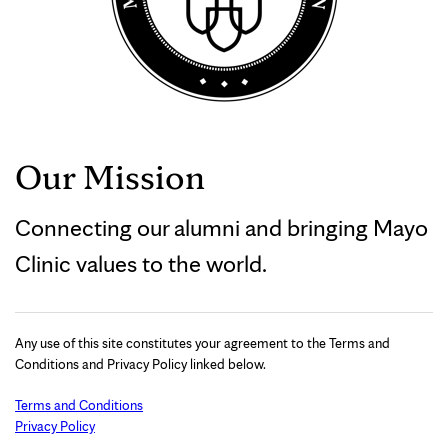
Our Mission
Connecting our alumni and bringing Mayo
Clinic values to the world.
Any use of this site constitutes your agreement to the Terms and
Conditions and Privacy Policy linked below.
Terms and Conditions
Privacy Policy