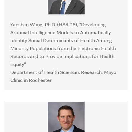
Yanshan Wang, Ph.D. (HSR '16), "Developing
Artificial Intelligence Models to Automatically
Identify Social Determinants of Health Among
Minority Populations from the Electronic Health
Records and to Provide Implications for Health
Equity"
Department of Health Sciences Research, Mayo
Clinic in Rochester