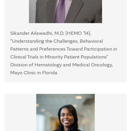
Sikander Ailawadhi, M.D. (HEMO '14),
"Understanding the Challenges, Behavioral
Patterns and Preferences Toward Participation in
Clinical Trials in Minority Patient Populations"
Division of Hematology and Medical Oncology,
Mayo Clinic in Florida