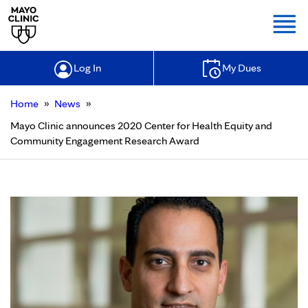
Togg
Log In
My Dues
»
»
Home
News
Mayo Clinic announces 2020 Center for Health Equity and
Community Engagement Research Award