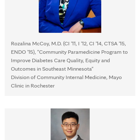
Rozalina McCoy, M.D. (CI '11, I '12, CI '14, CTSA '15,
ENDO '15), "Community Paramedicine Program to
Improve Diabetes Care Quality, Equity and
Outcomes in Southeast Minnesota"
Division of Community Internal Medicine, Mayo
Clinic in Rochester