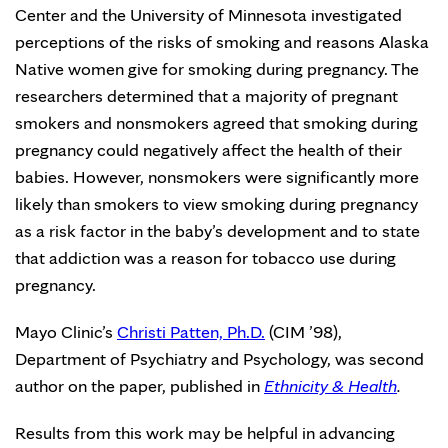
Center and the University of Minnesota investigated
perceptions of the risks of smoking and reasons Alaska
Native women give for smoking during pregnancy. The
researchers determined that a majority of pregnant
smokers and nonsmokers agreed that smoking during
pregnancy could negatively affect the health of their
babies. However, nonsmokers were significantly more
likely than smokers to view smoking during pregnancy
as a risk factor in the baby’s development and to state
that addiction was a reason for tobacco use during
pregnancy.
Mayo Clinic’s
Christi Patten, Ph.D.
(CIM ’98),
Department of Psychiatry and Psychology, was second
author on the paper, published in
Ethnicity & Health
.
Results from this work may be helpful in advancing