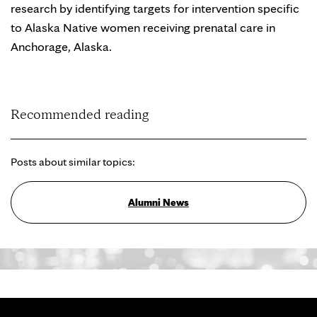
research by identifying targets for intervention specific
to Alaska Native women receiving prenatal care in
Anchorage, Alaska.
Recommended reading
Posts about similar topics:
Alumni News
Search for: