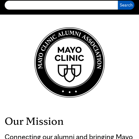
Our Mission
Connecting our alumni and bringing Mayo