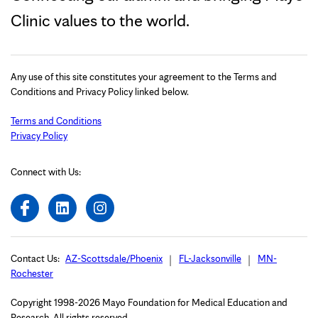
Clinic values to the world.
Any use of this site constitutes your agreement to the Terms and
Conditions and Privacy Policy linked below.
Terms and Conditions
Privacy Policy
Connect with Us:
Contact Us:
AZ-Scottsdale/Phoenix
FL-Jacksonville
MN-
Rochester
Copyright 1998-2026 Mayo Foundation for Medical Education and
Research. All rights reserved.