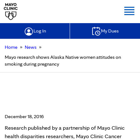
Togg
Log In
My Dues
»
»
Home
News
Mayo research shows Alaska Native women attitudes on
smoking during pregnancy
Mayo research shows Alaska Native
women attitudes on smoking
during pregnancy
December 18, 2016
Research published by a partnership of Mayo Clinic
health disparities researchers, Mayo Clinic Cancer