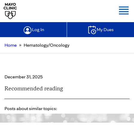
Togg
Log In
My Dues
»
Home
Hematology/Oncology
Hematology/Oncology
December 31, 2025
Recommended reading
Posts about similar topics: