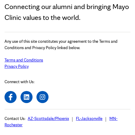
Connecting our alumni and bringing Mayo
Clinic values to the world.
Any use of this site constitutes your agreement to the Terms and
Conditions and Privacy Policy linked below.
Terms and Conditions
Privacy Policy
Connect with Us:
Contact Us:
AZ-Scottsdale/Phoenix
FL-Jacksonville
MN-
Rochester