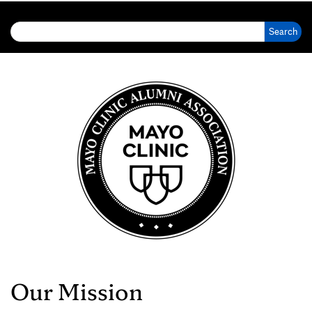
Search for:
Our Mission