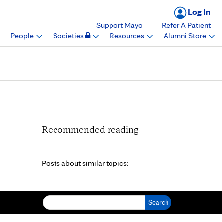
Log In
Support Mayo
Refer A Patient
People
Societies
Resources
Alumni Store
Recommended reading
Posts about similar topics:
Search for: