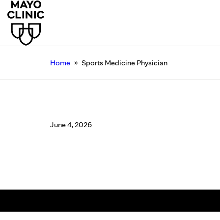
»
Home
Sports Medicine Physician
Sports Medicine Phys
June 4, 2026