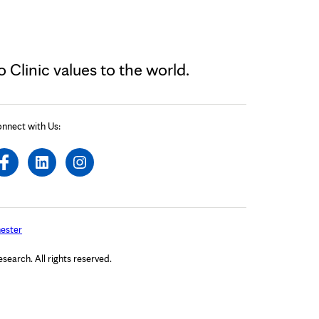
Clinic values to the world.
nnect with Us:
ester
arch. All rights reserved.