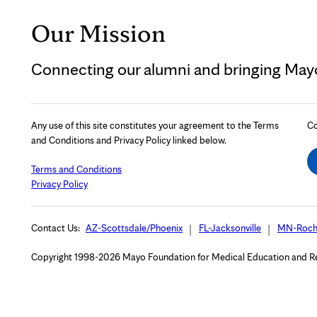
Our Mission
Connecting our alumni and bringing Mayo 
Any use of this site constitutes your agreement to the Terms
Co
and Conditions and Privacy Policy linked below.
Terms and Conditions
Privacy Policy
Contact Us:
AZ-Scottsdale/Phoenix
FL-Jacksonville
MN-Roch
Copyright 1998-2026 Mayo Foundation for Medical Education and Rese