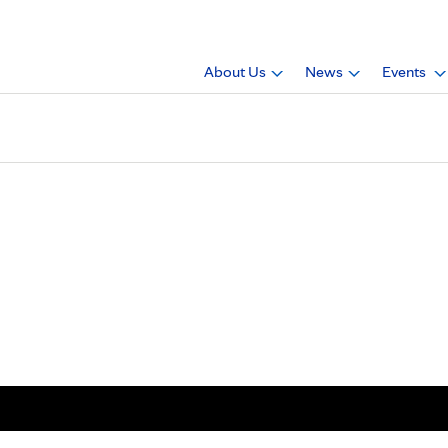
About Us
News
Events
ician