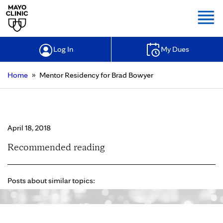
Togg
Log In
My Dues
»
Home
Mentor Residency for Brad Bowyer
Mentor Residency for Brad Bowyer
April 18, 2018
Recommended reading
Posts about similar topics: