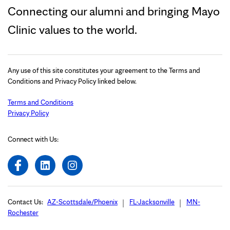
Connecting our alumni and bringing Mayo
Clinic values to the world.
Any use of this site constitutes your agreement to the Terms and
Conditions and Privacy Policy linked below.
Terms and Conditions
Privacy Policy
Connect with Us:
Contact Us:
AZ-Scottsdale/Phoenix
FL-Jacksonville
MN-
Rochester