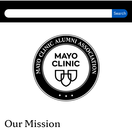
Search for:
Our Mission