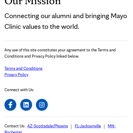
Our Mission
Connecting our alumni and bringing Mayo
Clinic values to the world.
Any use of this site constitutes your agreement to the Terms and
Conditions and Privacy Policy linked below.
Terms and Conditions
Privacy Policy
Connect with Us:
Contact Us:
AZ-Scottsdale/Phoenix
FL-Jacksonville
MN-
Rochester