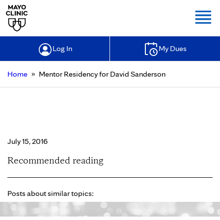
Togg
Log In
My Dues
»
Home
Mentor Residency for David Sanderson
Mentor Residency for David
Sanderson
July 15, 2016
Recommended reading
Posts about similar topics: