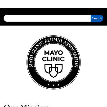
Search for: