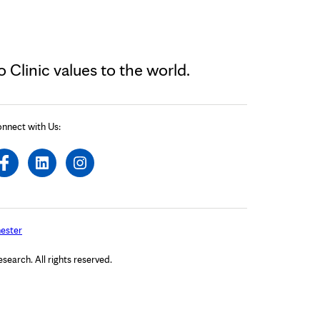
Clinic values to the world.
nnect with Us:
ester
arch. All rights reserved.