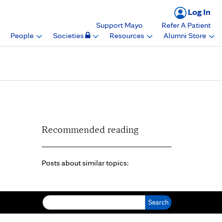
Log In
Support Mayo
Refer A Patient
People
Societies
Resources
Alumni Store
Recommended reading
Posts about similar topics:
Search for: