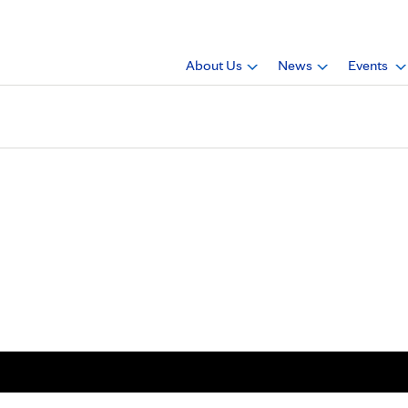
About Us
News
Events
 Dennis Warfield Jr