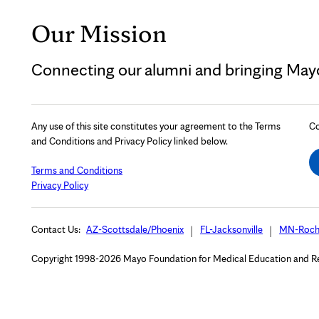
Our Mission
Connecting our alumni and bringing Mayo 
Any use of this site constitutes your agreement to the Terms
Co
and Conditions and Privacy Policy linked below.
Terms and Conditions
Privacy Policy
Contact Us:
AZ-Scottsdale/Phoenix
FL-Jacksonville
MN-Roch
Copyright 1998-2026 Mayo Foundation for Medical Education and Rese