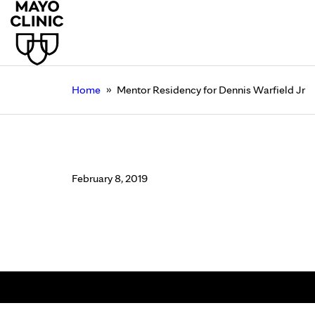
»
Home
Mentor Residency for Dennis Warfield Jr
Mentor Residency for
February 8, 2019