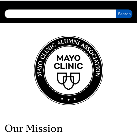
Search for:
Our Mission