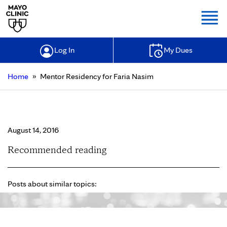
Togg
Log In
My Dues
»
Home
Mentor Residency for Faria Nasim
Mentor Residency for Faria Nasim
August 14, 2016
Recommended reading
Posts about similar topics: