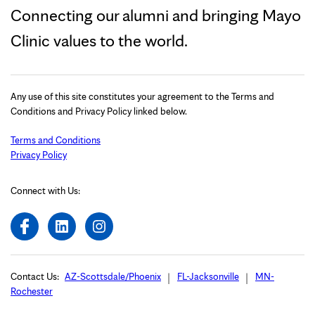
Connecting our alumni and bringing Mayo
Clinic values to the world.
Any use of this site constitutes your agreement to the Terms and
Conditions and Privacy Policy linked below.
Terms and Conditions
Privacy Policy
Connect with Us:
Contact Us:
AZ-Scottsdale/Phoenix
FL-Jacksonville
MN-
Rochester