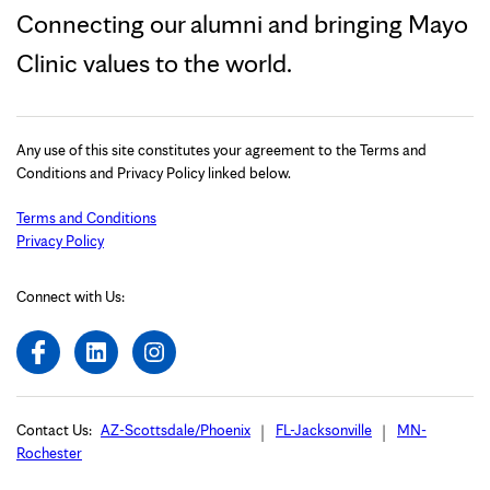
Connecting our alumni and bringing Mayo
Clinic values to the world.
Any use of this site constitutes your agreement to the Terms and
Conditions and Privacy Policy linked below.
Terms and Conditions
Privacy Policy
Connect with Us:
Contact Us:
AZ-Scottsdale/Phoenix
FL-Jacksonville
MN-
Rochester