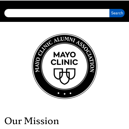
Search for:
Our Mission