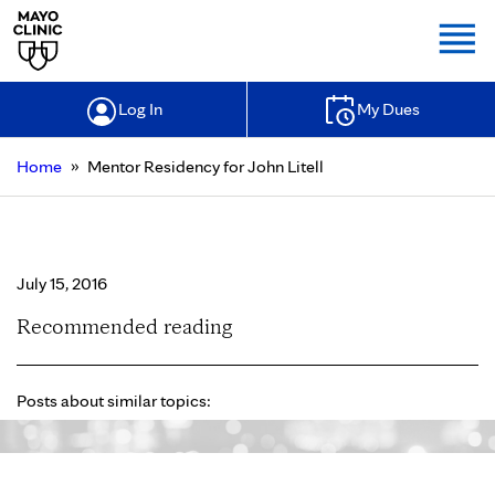
Togg
Log In
My Dues
»
Home
Mentor Residency for John Litell
Mentor Residency for John Litell
July 15, 2016
Recommended reading
Posts about similar topics: