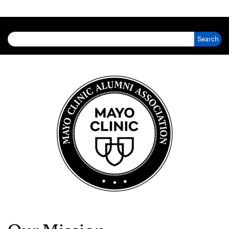
Search for: