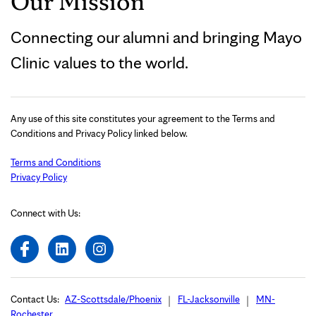
Our Mission
Connecting our alumni and bringing Mayo
Clinic values to the world.
Any use of this site constitutes your agreement to the Terms and
Conditions and Privacy Policy linked below.
Terms and Conditions
Privacy Policy
Connect with Us:
Contact Us:
AZ-Scottsdale/Phoenix
FL-Jacksonville
MN-
Rochester