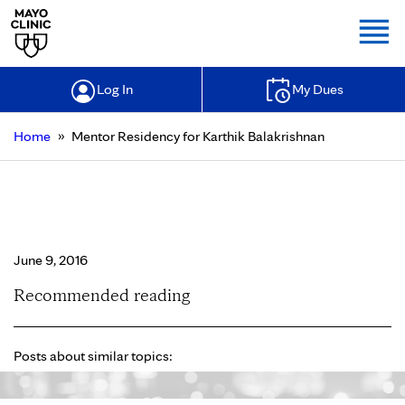
Togg
Log In
My Dues
»
Home
Mentor Residency for Karthik Balakrishnan
Mentor Residency for Karthik
Balakrishnan
June 9, 2016
Recommended reading
Posts about similar topics: