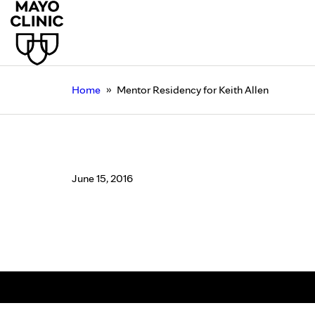
»
Home
Mentor Residency for Keith Allen
Mentor Residency for 
June 15, 2016