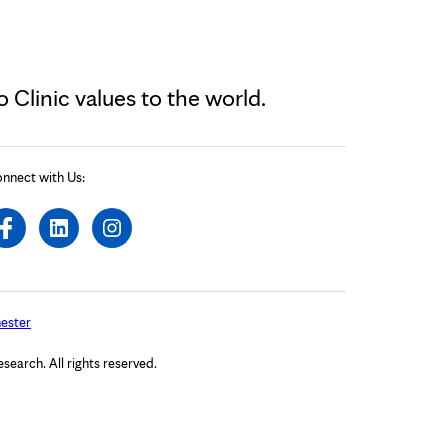
Clinic values to the world.
nnect with Us:
ester
arch. All rights reserved.