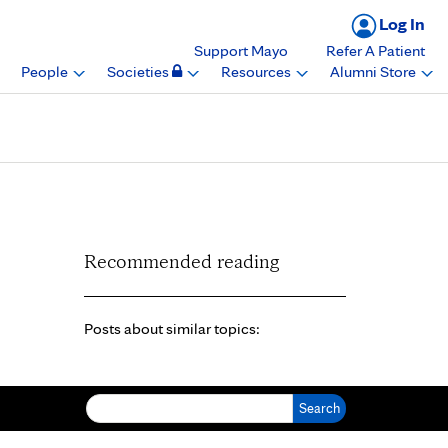
Log In
Support Mayo
Refer A Patient
People
Societies
Resources
Alumni Store
Recommended reading
Posts about similar topics:
Search for: