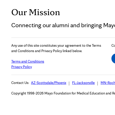
Our Mission
Connecting our alumni and bringing Mayo 
Any use of this site constitutes your agreement to the Terms
Co
and Conditions and Privacy Policy linked below.
Terms and Conditions
Privacy Policy
Contact Us:
AZ-Scottsdale/Phoenix
FL-Jacksonville
MN-Roch
Copyright 1998-2026 Mayo Foundation for Medical Education and Rese