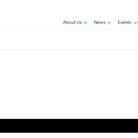
About Us
News
Events
Keith Allen