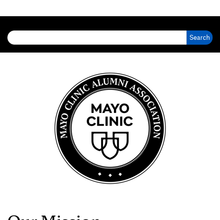
Search for: