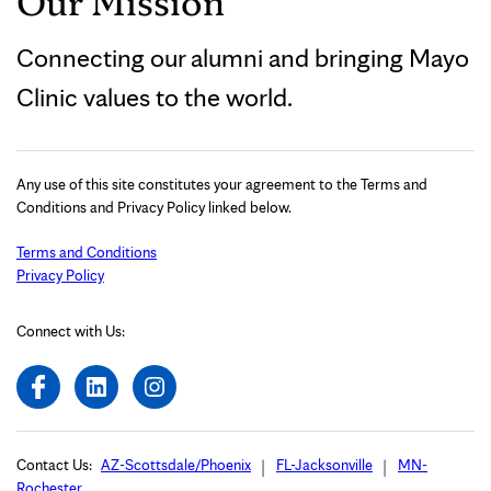
Our Mission
Connecting our alumni and bringing Mayo
Clinic values to the world.
Any use of this site constitutes your agreement to the Terms and
Conditions and Privacy Policy linked below.
Terms and Conditions
Privacy Policy
Connect with Us:
Contact Us:
AZ-Scottsdale/Phoenix
FL-Jacksonville
MN-
Rochester