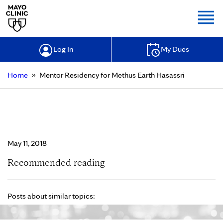
Togg
Log In
My Dues
»
Home
Mentor Residency for Methus Earth Hasassri
Mentor Residency for Methus Earth
Hasassri
May 11, 2018
Recommended reading
Posts about similar topics: