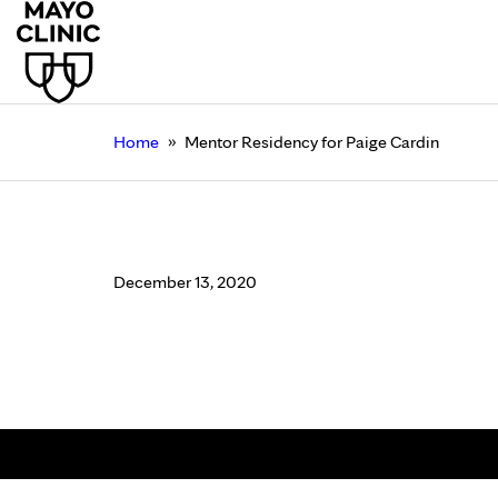
»
Home
Mentor Residency for Paige Cardin
Mentor Residency for
December 13, 2020