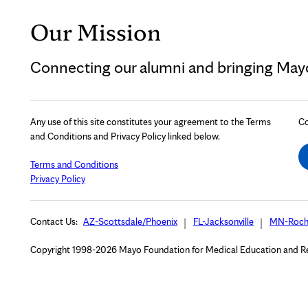
Our Mission
Connecting our alumni and bringing Mayo 
Any use of this site constitutes your agreement to the Terms
Co
and Conditions and Privacy Policy linked below.
Terms and Conditions
Privacy Policy
Contact Us:
AZ-Scottsdale/Phoenix
FL-Jacksonville
MN-Roch
Copyright 1998-2026 Mayo Foundation for Medical Education and Rese