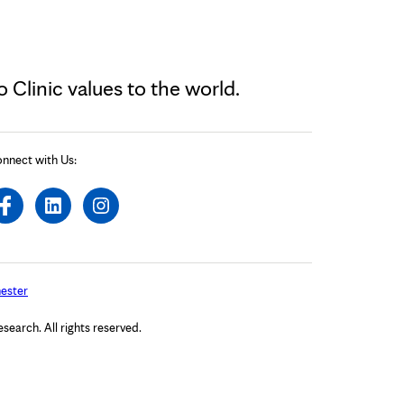
Clinic values to the world.
nnect with Us:
ester
arch. All rights reserved.