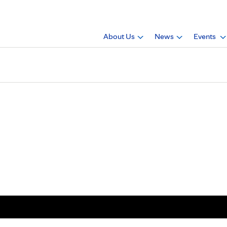
About Us
News
Events
 Paige Cardin