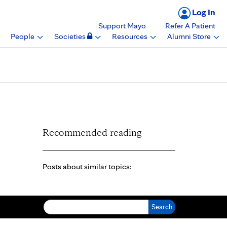
Log In
Support Mayo
Refer A Patient
People
Societies
Resources
Alumni Store
Recommended reading
Posts about similar topics:
Search for: