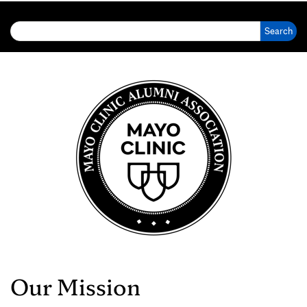
Search for:
Our Mission