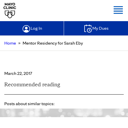
Togg
Log In
My Dues
»
Home
Mentor Residency for Sarah Eby
Mentor Residency for Sarah Eby
March 22, 2017
Recommended reading
Posts about similar topics: