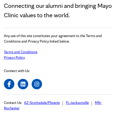
Connecting our alumni and bringing Mayo
Clinic values to the world.
Any use of this site constitutes your agreement to the Terms and
Conditions and Privacy Policy linked below.
Terms and Conditions
Privacy Policy
Connect with Us:
Contact Us:
AZ-Scottsdale/Phoenix
FL-Jacksonville
MN-
Rochester