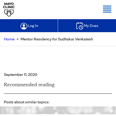
Togg
Log In
My Dues
»
Home
Mentor Residency for Sudhakar Venkatesh
Mentor Residency for Sudhakar
Venkatesh
September 11, 2020
Recommended reading
Posts about similar topics: