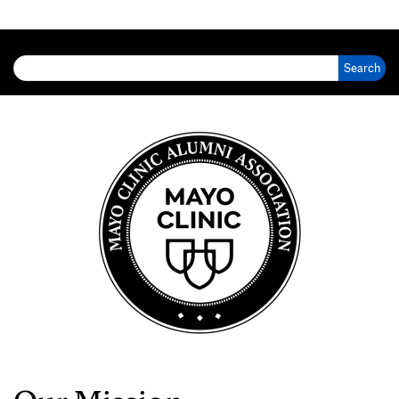
Search for: