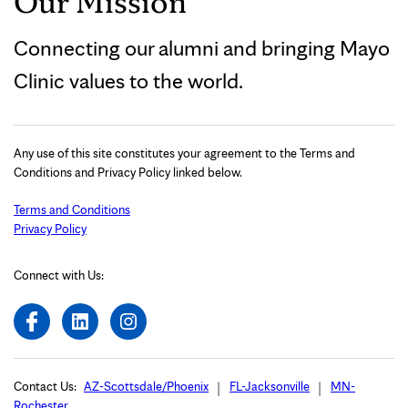
Our Mission
Connecting our alumni and bringing Mayo
Clinic values to the world.
Any use of this site constitutes your agreement to the Terms and
Conditions and Privacy Policy linked below.
Terms and Conditions
Privacy Policy
Connect with Us:
Contact Us:
AZ-Scottsdale/Phoenix
FL-Jacksonville
MN-
Rochester