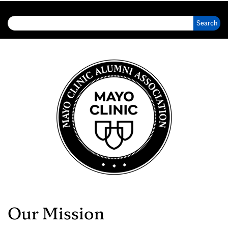
Search for:
Our Mission