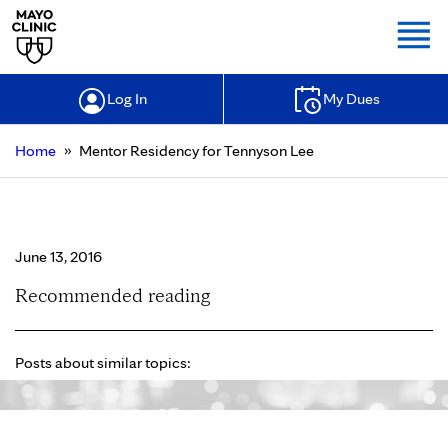
Togg
Log In
My Dues
»
Home
Mentor Residency for Tennyson Lee
Mentor Residency for Tennyson Lee
June 13, 2016
Recommended reading
Posts about similar topics: