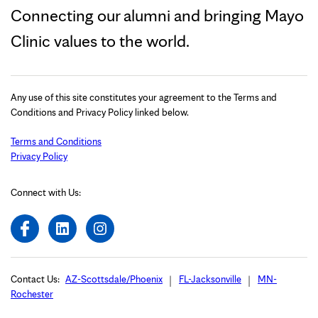
Connecting our alumni and bringing Mayo
Clinic values to the world.
Any use of this site constitutes your agreement to the Terms and
Conditions and Privacy Policy linked below.
Terms and Conditions
Privacy Policy
Connect with Us:
Contact Us:
AZ-Scottsdale/Phoenix
FL-Jacksonville
MN-
Rochester