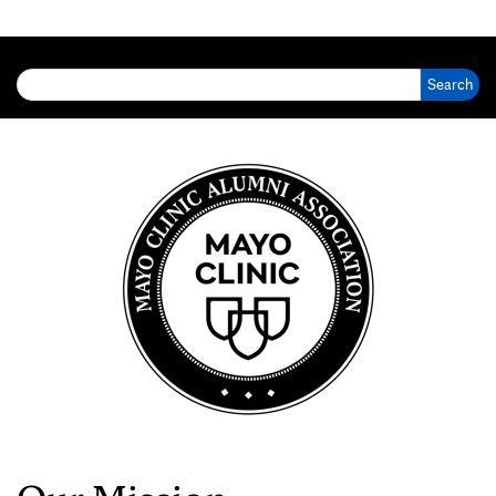
Search for: