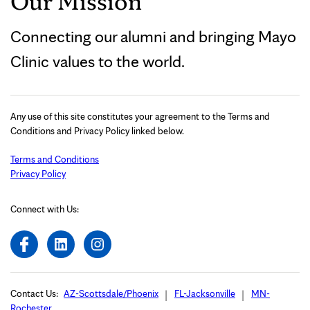
Our Mission
Connecting our alumni and bringing Mayo
Clinic values to the world.
Any use of this site constitutes your agreement to the Terms and
Conditions and Privacy Policy linked below.
Terms and Conditions
Privacy Policy
Connect with Us:
Contact Us:
AZ-Scottsdale/Phoenix
FL-Jacksonville
MN-
Rochester