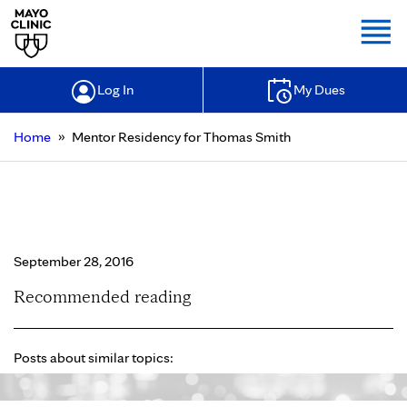
Togg
Log In
My Dues
»
Home
Mentor Residency for Thomas Smith
Mentor Residency for Thomas
Smith
September 28, 2016
Recommended reading
Posts about similar topics: