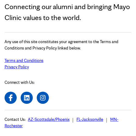
Connecting our alumni and bringing Mayo
Clinic values to the world.
Any use of this site constitutes your agreement to the Terms and
Conditions and Privacy Policy linked below.
Terms and Conditions
Privacy Policy
Connect with Us:
Contact Us:
AZ-Scottsdale/Phoenix
FL-Jacksonville
MN-
Rochester