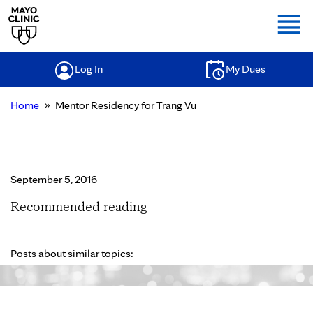
Togg
Log In
My Dues
»
Home
Mentor Residency for Trang Vu
Mentor Residency for Trang Vu
September 5, 2016
Recommended reading
Posts about similar topics: