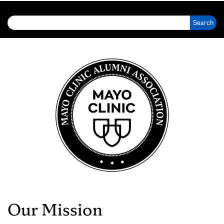
Search for:
Our Mission