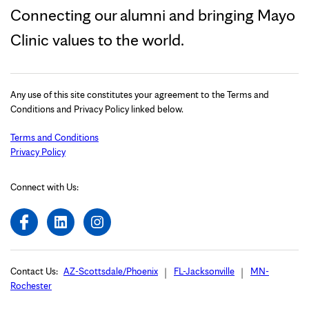
Connecting our alumni and bringing Mayo
Clinic values to the world.
Any use of this site constitutes your agreement to the Terms and
Conditions and Privacy Policy linked below.
Terms and Conditions
Privacy Policy
Connect with Us:
Contact Us:
AZ-Scottsdale/Phoenix
FL-Jacksonville
MN-
Rochester