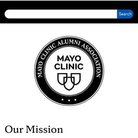
Search for:
Our Mission