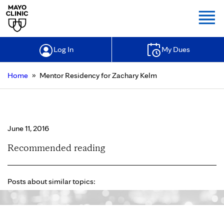
Togg
Log In
My Dues
»
Home
Mentor Residency for Zachary Kelm
Mentor Residency for Zachary Kelm
June 11, 2016
Recommended reading
Posts about similar topics: