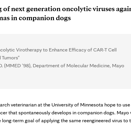
 of next generation oncolytic viruses agai
mas in companion dogs
olytic Virotherapy to Enhance Efficacy of CAR-T Cell
d Tumors"
.D. (MMED ’98), Department of Molecular Medicine, Mayo
rch veterinarian at the University of Minnesota hope to use
ancer that spontaneously develops in companion dogs. Mayo w
he long-term goal of applying the same reengineered virus to 