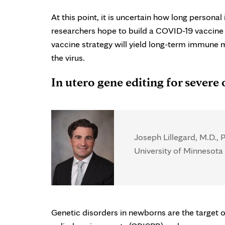
At this point, it is uncertain how long perso
researchers hope to build a COVID-19 vaccine th
vaccine strategy will yield long-term immune 
the virus.
In utero gene editing for severe 
Joseph Lillegard, M.D., P
University of Minnesota 
Genetic disorders in newborns are the target of