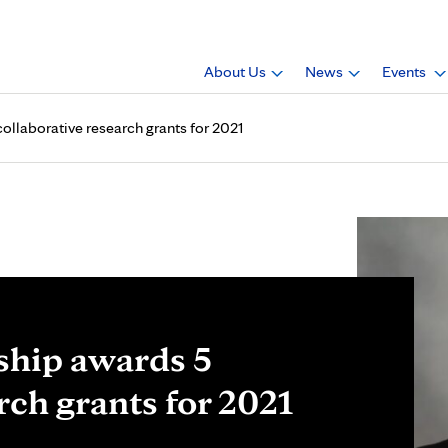
About Us
News
Events
ollaborative research grants for 2021
ship awards 5
rch grants for 2021