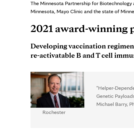
The Minnesota Partnership for Biotechnology 
Minnesota, Mayo Clinic and the state of Minne
2021 award-winning 
Developing vaccination regimens
re-activatable B and T cell imm
"Helper-Dependen
Genetic Payload
Michael Barry, Ph
Rochester