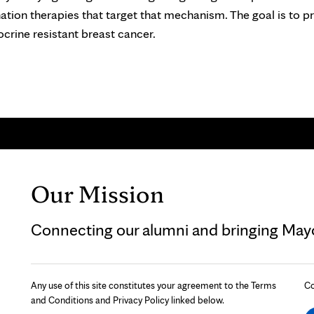
tion therapies that target that mechanism. The goal is to p
rine resistant breast cancer.
Our Mission
Connecting our alumni and bringing Mayo 
Any use of this site constitutes your agreement to the Terms
Co
and Conditions and Privacy Policy linked below.