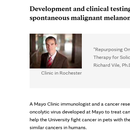
Development and clinical testing
spontaneous malignant melano
"Repurposing Onc
Therapy for Soli
Richard Vile, Ph
Clinic in Rochester
A Mayo Clinic immunologist and a cancer resea
oncolytic virus developed at Mayo to treat c
help the University fight cancer in pets with t
similar cancers in humans.