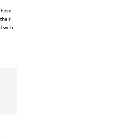
These
their
d with
t