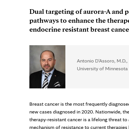
Dual targeting of aurora-A and p
pathways to enhance the therape
endocrine resistant breast cance
Antonio D'Assoro, M.D.,
University of Minnesota 
Breast cancer is the most frequently diagno
new cases diagnosed in 2020. Nationwide, there
therapy-resistant cancer is a lifelong threat 
mechanism of resistance to current therapies b