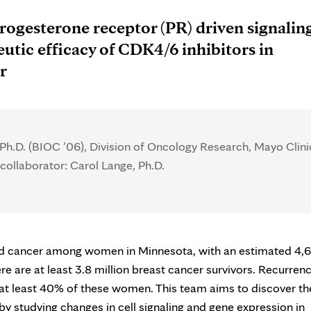
rogesterone receptor (PR) driven signalin
utic efficacy of CDK4/6 inhibitors in
r
 Ph.D. (BIOC ’06), Division of Oncology Research, Mayo Clini
collaborator: Carol Lange, Ph.D.
sed cancer among women in Minnesota, with an estimated 4,
 are at least 3.8 million breast cancer survivors. Recurren
to at least 40% of these women. This team aims to discover th
y studying changes in cell signaling and gene expression in