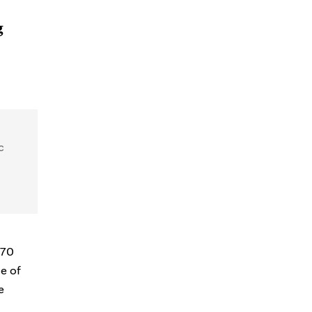
g
c
670
ce of
e