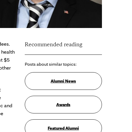
dees.
Recommended reading
 health
st $5
Posts about similar topics:
other
Alumni News
t
e
Awards
ic and
be
Featured Alumni