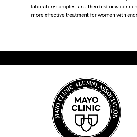
laboratory samples, and then test new combina
more effective treatment for women with endoc