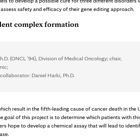
 to develop a possible cure for three different disorders v
 assess safety and efficacy of their gene editing approach.
lent complex formation
.D. (ONCL ’94), Division of Medical Oncology; chair,
nic;
collaborator: Daniel Harki, Ph.D.
ch result in the fifth-leading cause of cancer death in the U
goal of this project is to determine which patients with thi
ers hope to develop a chemical assay that will lead to identi
ase.