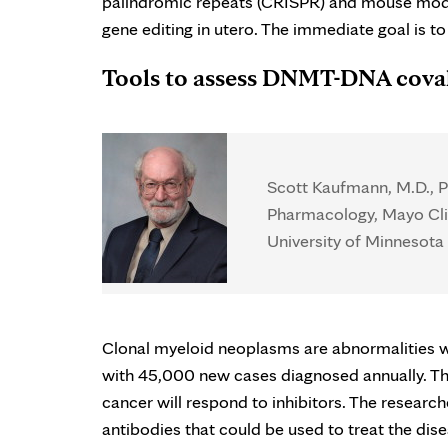
palindromic repeats (CRISPR) and mouse models
gene editing in utero. The immediate goal is to
Tools to assess DNMT-DNA cova
Scott Kaufmann, M.D., Ph
Pharmacology, Mayo Cli
University of Minnesota 
Clonal myeloid neoplasms are abnormalities whi
with 45,000 new cases diagnosed annually. The 
cancer will respond to inhibitors. The research
antibodies that could be used to treat the dise