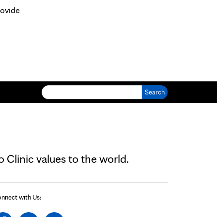
rovide
Search for:
Clinic values to the world.
nnect with Us: