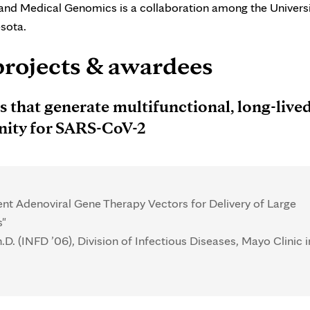
and Medical Genomics is a collaboration among the Universi
sota.
projects & awardees
 that generate multifunctional, long-lived
unity for SARS-CoV-2
t Adenoviral Gene Therapy Vectors for Delivery of Large
s"
.D. (INFD ’06), Division of Infectious Diseases, Mayo Clinic i