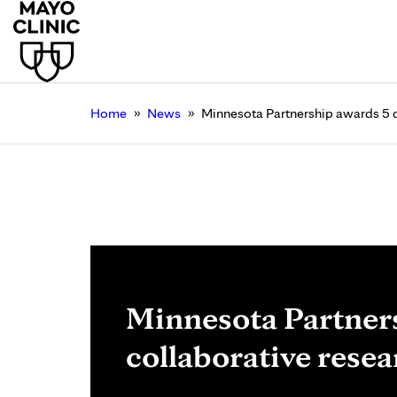
»
»
Home
News
Minnesota Partnership awards 5 c
Minnesota Partner
collaborative resea