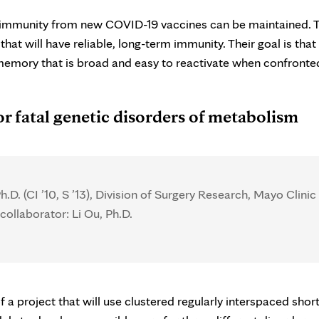
nal immunity from new COVID-19 vaccines can be maintained. 
at will have reliable, long-term immunity. Their goal is that 
memory that is broad and easy to reactivate when confronte
or fatal genetic disorders of metabolism
h.D. (CI ’10, S ’13), Division of Surgery Research, Mayo Clinic
collaborator: Li Ou, Ph.D.
 a project that will use clustered regularly interspaced shor