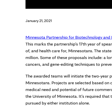
January 21, 2021
Minnesota Partnership for Biotechnology an
This marks the partnership’s 17th year of spe
of, and health care for, Minnesotans. The stat
million. Some of these proposals include: a l
cancers, and gene-editing techniques to preven
The awarded teams will initiate the two-year p
Minnesotans. Projects are selected based on q
medical need and potential of future commerci
the University of Minnesota. It’s required that
pursued by either institution alone.