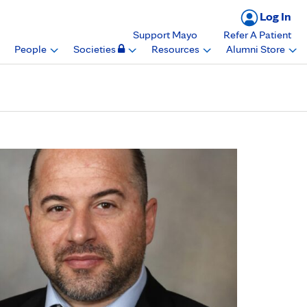
Log In
Support Mayo
Refer A Patient
People
Societies
Resources
Alumni Store