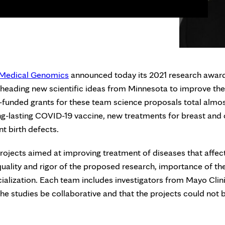
d Medical Genomics
announced today its 2021 research awar
arheading new scientific ideas from Minnesota to improve the
e-funded grants for these team science proposals total almo
ong-lasting COVID-19 vaccine, new treatments for breast and 
t birth defects.
rojects aimed at improving treatment of diseases that affec
uality and rigor of the proposed research, importance of th
alization. Each team includes investigators from Mayo Clin
 the studies be collaborative and that the projects could not 