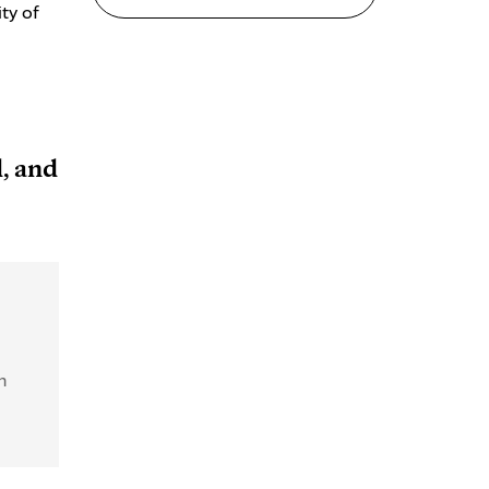
ty of
, and
n