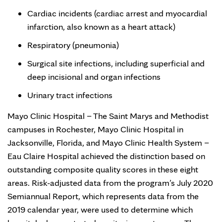
Cardiac incidents (cardiac arrest and myocardial
infarction, also known as a heart attack)
Respiratory (pneumonia)
Surgical site infections, including superficial and
deep incisional and organ infections
Urinary tract infections
Mayo Clinic Hospital – The Saint Marys and Methodist
campuses in Rochester, Mayo Clinic Hospital in
Jacksonville, Florida, and Mayo Clinic Health System –
Eau Claire Hospital achieved the distinction based on
outstanding composite quality scores in these eight
areas. Risk-adjusted data from the program’s July 2020
Semiannual Report, which represents data from the
2019 calendar year, were used to determine which