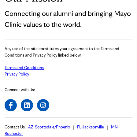
Connecting our alumni and bringing Mayo
Clinic values to the world.
Any use of this site constitutes your agreement to the Terms and
Conditions and Privacy Policy linked below.
Terms and Conditions
Privacy Policy
Connect with Us:
Contact Us:
AZ-Scottsdale/Phoenix
FL-Jacksonville
MN-
Rochester