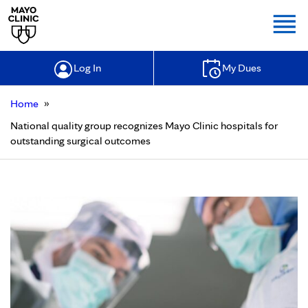
Togg
Log In
My Dues
»
Home
National quality group recognizes Mayo Clinic hospitals for
outstanding surgical outcomes