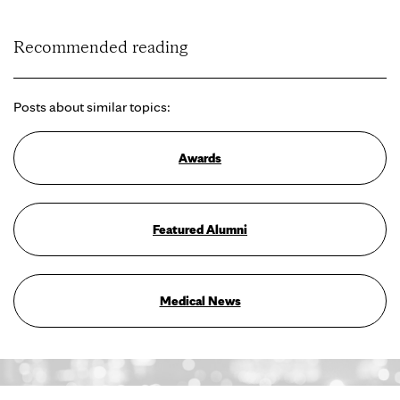
Recommended reading
Posts about similar topics:
Awards
Featured Alumni
Medical News