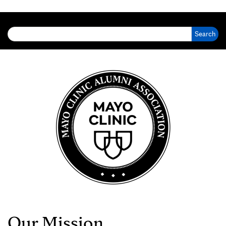
Search for:
Our Mission