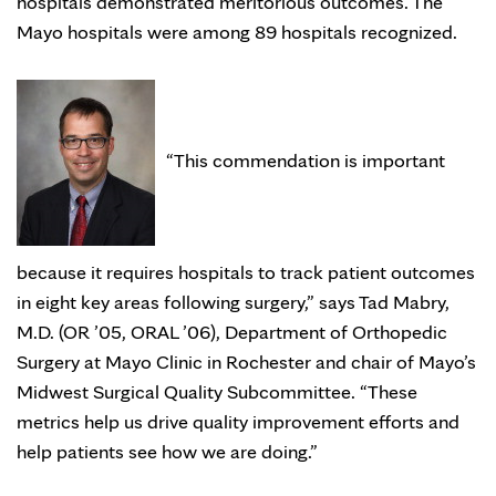
hospitals demonstrated meritorious outcomes. The
Mayo hospitals were among 89 hospitals recognized.
“This commendation is important
because it requires hospitals to track patient outcomes
in eight key areas following surgery,” says Tad Mabry,
M.D. (OR ’05, ORAL ’06), Department of Orthopedic
Surgery at Mayo Clinic in Rochester and chair of Mayo’s
Midwest Surgical Quality Subcommittee. “These
metrics help us drive quality improvement efforts and
help patients see how we are doing.”