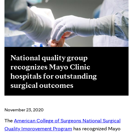
National quality group
recognizes Mayo Clinic
hospitals for outstanding
surgical outcomes
November 23, 2020
The
American College of Surgeons National Surgical
Quality Improvement Program
has recognized Mayo