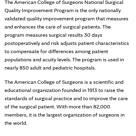
The American College of Surgeons National Surgical
Quality Improvement Program is the only nationally
validated quality improvement program that measures
and enhances the care of surgical patients. The
program measures surgical results 30 days
postoperatively and risk adjusts patient characteristics
to compensate for differences among patient
populations and acuity levels. The program is used in
nearly 850 adult and pediatric hospitals.
The American College of Surgeons is a scientific and
educational organization founded in 1913 to raise the
standards of surgical practice and to improve the care
of the surgical patient. With more than 82,000
members, it is the largest organization of surgeons in
the world.