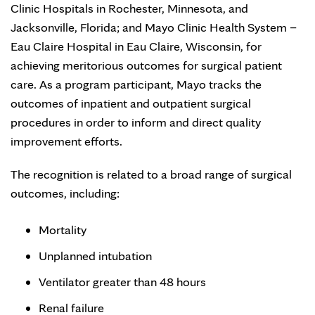
Clinic Hospitals in Rochester, Minnesota, and
Jacksonville, Florida; and Mayo Clinic Health System –
Eau Claire Hospital in Eau Claire, Wisconsin, for
achieving meritorious outcomes for surgical patient
care. As a program participant, Mayo tracks the
outcomes of inpatient and outpatient surgical
procedures in order to inform and direct quality
improvement efforts.
The recognition is related to a broad range of surgical
outcomes, including:
Mortality
Unplanned intubation
Ventilator greater than 48 hours
Renal failure