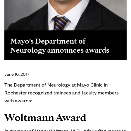
Mayo’s Department of
Neurology announces awards
June 16, 2017
The Department of Neurology at Mayo Clinic in
Rochester recognized trainees and faculty members
with awards:
Woltmann Award
In memory of Henry Woltman, M.D., a founding member