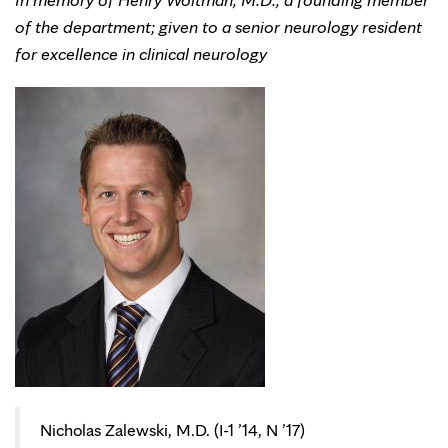
of the department; given to a senior neurology resident
for excellence in clinical neurology
Nicholas Zalewski, M.D. (I-1 ’14, N ’17)