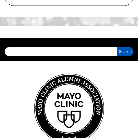
Search for: