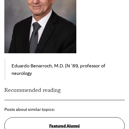
Eduardo Benarroch, M.D. (N ’89, professor of
neurology
Recommended reading
Posts about similar topics:
Featured Alumni