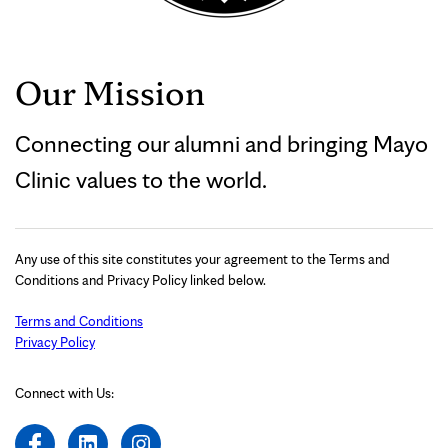
Our Mission
Connecting our alumni and bringing Mayo
Clinic values to the world.
Any use of this site constitutes your agreement to the Terms and
Conditions and Privacy Policy linked below.
Terms and Conditions
Privacy Policy
Connect with Us: