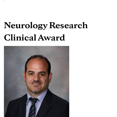
Neurology Research
Clinical Award