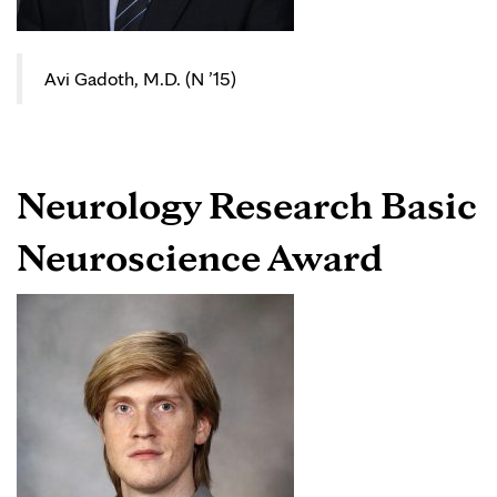
Avi Gadoth, M.D. (N ’15)
Neurology Research Basic
Neuroscience Award