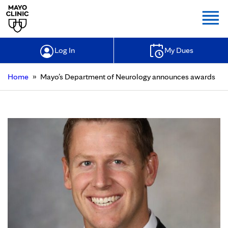
Togg
Log In
My Dues
»
Home
Mayo’s Department of Neurology announces awards