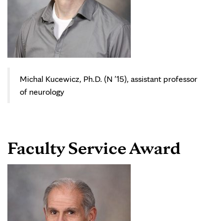
Michal Kucewicz, Ph.D. (N ’15), assistant professor
of neurology
Faculty Service Award