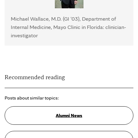
Michael Wallace, M.D. (GI '03), Department of
Internal Medicine, Mayo Clinic in Florida: clinician-
investigator
Recommended reading
Posts about similar topics:
Alumni News