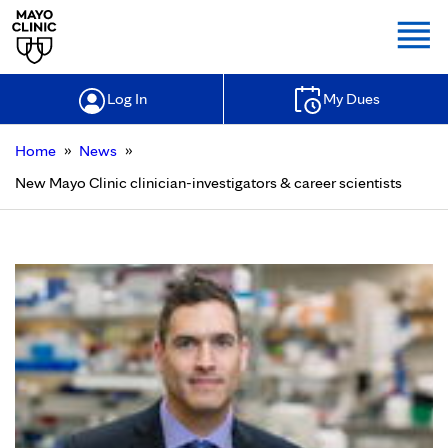
Togg
Log In
My Dues
»
»
Home
News
New Mayo Clinic clinician-investigators & career scientists