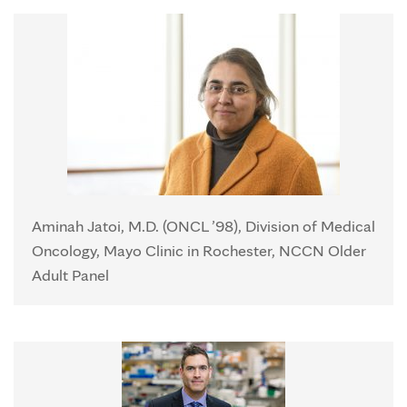
Aminah Jatoi, M.D. (ONCL ’98), Division of Medical
Oncology, Mayo Clinic in Rochester, NCCN Older
Adult Panel