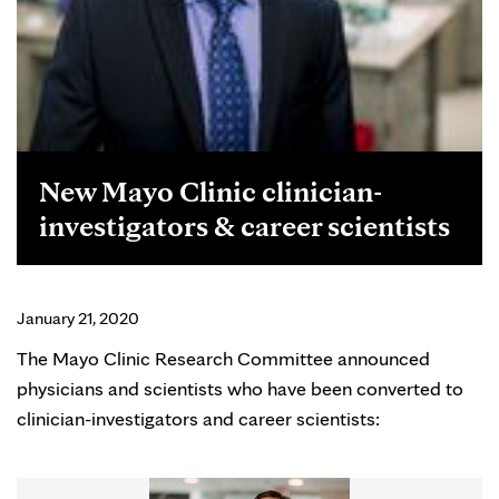
New Mayo Clinic clinician-
investigators & career scientists
January 21, 2020
The Mayo Clinic Research Committee announced
physicians and scientists who have been converted to
clinician-investigators and career scientists: