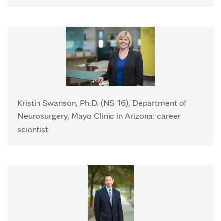
Kristin Swanson, Ph.D. (NS '16), Department of
Neurosurgery, Mayo Clinic in Arizona: career
scientist