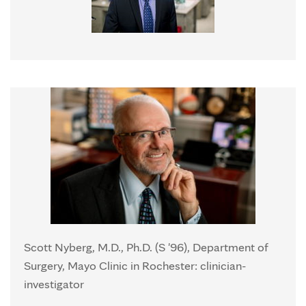
Scott Nyberg, M.D., Ph.D. (S '96), Department of
Surgery, Mayo Clinic in Rochester: clinician-
investigator