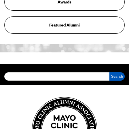
Awards
Featured Alumni
Search for: