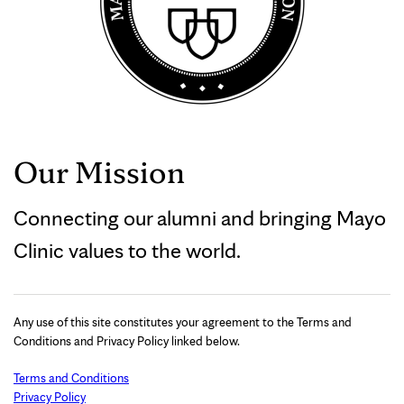
Our Mission
Connecting our alumni and bringing Mayo
Clinic values to the world.
Any use of this site constitutes your agreement to the Terms and
Conditions and Privacy Policy linked below.
Terms and Conditions
Privacy Policy