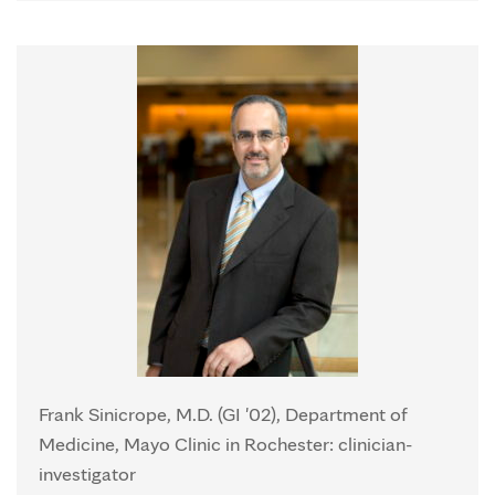
Frank Sinicrope, M.D. (GI '02), Department of
Medicine, Mayo Clinic in Rochester: clinician-
investigator