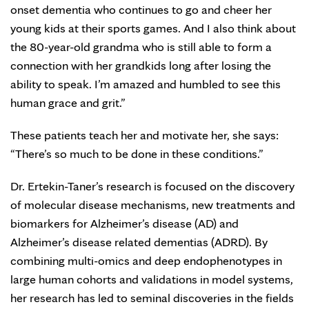
onset dementia who continues to go and cheer her
young kids at their sports games. And I also think about
the 80-year-old grandma who is still able to form a
connection with her grandkids long after losing the
ability to speak. I’m amazed and humbled to see this
human grace and grit.”
These patients teach her and motivate her, she says:
“There’s so much to be done in these conditions.”
Dr. Ertekin-Taner’s research is focused on the discovery
of molecular disease mechanisms, new treatments and
biomarkers for Alzheimer’s disease (AD) and
Alzheimer’s disease related dementias (ADRD). By
combining multi-omics and deep endophenotypes in
large human cohorts and validations in model systems,
her research has led to seminal discoveries in the fields