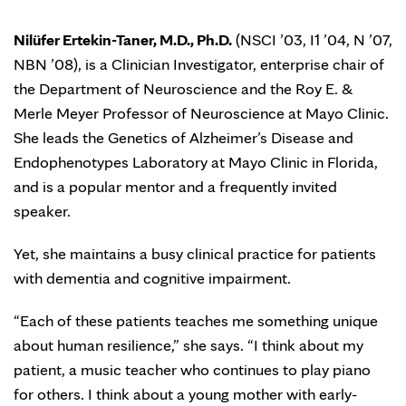
Nilüfer Ertekin-Taner, M.D., Ph.D.
(NSCI ’03, I1 ’04, N ’07,
NBN ’08), is a Clinician Investigator, enterprise chair of
the Department of Neuroscience and the Roy E. &
Merle Meyer Professor of Neuroscience at Mayo Clinic.
She leads the Genetics of Alzheimer’s Disease and
Endophenotypes Laboratory at Mayo Clinic in Florida,
and is a popular mentor and a frequently invited
speaker.
Yet, she maintains a busy clinical practice for patients
with dementia and cognitive impairment.
“Each of these patients teaches me something unique
about human resilience,” she says. “I think about my
patient, a music teacher who continues to play piano
for others. I think about a young mother with early-