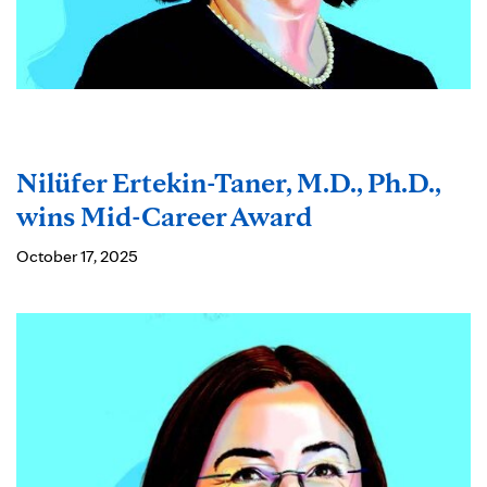
Nilüfer Ertekin-Taner, M.D., Ph.D.,
wins Mid-Career Award
October 17, 2025