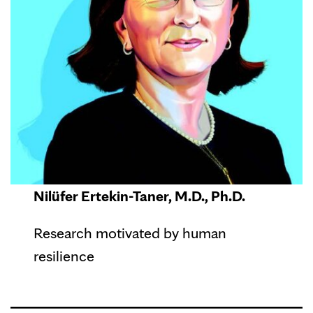
Nilüfer Ertekin-Taner, M.D., Ph.D.
Research motivated by human
resilience