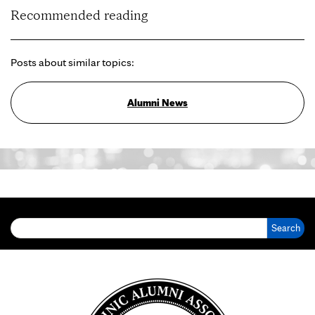
Recommended reading
Posts about similar topics:
Alumni News
Search for: