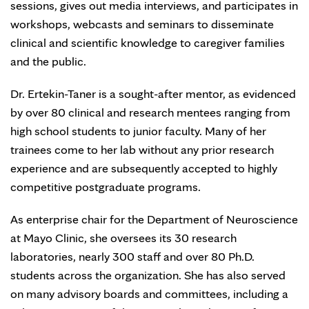
sessions, gives out media interviews, and participates in
workshops, webcasts and seminars to disseminate
clinical and scientific knowledge to caregiver families
and the public.
Dr. Ertekin-Taner is a sought-after mentor, as evidenced
by over 80 clinical and research mentees ranging from
high school students to junior faculty. Many of her
trainees come to her lab without any prior research
experience and are subsequently accepted to highly
competitive postgraduate programs.
As enterprise chair for the Department of Neuroscience
at Mayo Clinic, she oversees its 30 research
laboratories, nearly 300 staff and over 80 Ph.D.
students across the organization. She has also served
on many advisory boards and committees, including a