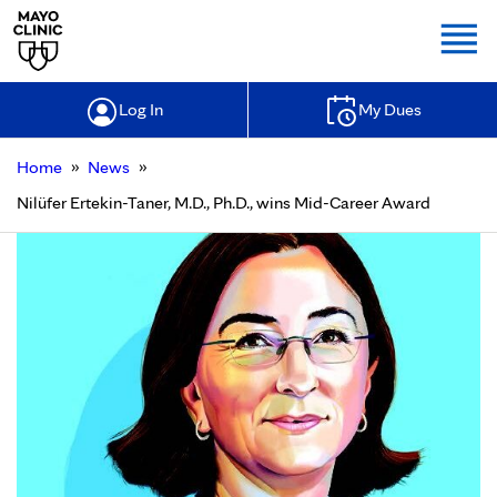
Togg
Log In
My Dues
»
»
Home
News
Nilüfer Ertekin-Taner, M.D., Ph.D., wins Mid-Career Award