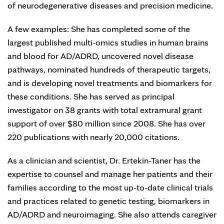
of neurodegenerative diseases and precision medicine.
A few examples: She has completed some of the
largest published multi-omics studies in human brains
and blood for AD/ADRD, uncovered novel disease
pathways, nominated hundreds of therapeutic targets,
and is developing novel treatments and biomarkers for
these conditions. She has served as principal
investigator on 38 grants with total extramural grant
support of over $80 million since 2008. She has over
220 publications with nearly 20,000 citations.
As a clinician and scientist, Dr. Ertekin-Taner has the
expertise to counsel and manage her patients and their
families according to the most up-to-date clinical trials
and practices related to genetic testing, biomarkers in
AD/ADRD and neuroimaging. She also attends caregiver