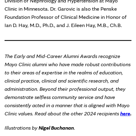
Division of Nephrology and Hypertension at Mayo
Clinic in Minnesota. Dr. Garovic is also the Penske
Foundation Professor of Clinical Medicine in Honor of
Ian D. Hay, M.D., Ph.D., and J. Eileen Hay, M.B., Ch.B.
The Early and Mid-Career Alumni Awards recognize
Mayo Clinic alumni who have made robust contributions
to their areas of expertise in the realms of education,
clinical practice, clinical and scientific research, and
administration. Beyond their professional output, they
demonstrate selfless community service and have
consistently acted in a manner that is aligned with Mayo
Clinic values. Read about the other 2024 recipients
here
.
Illustrations by
Nigel Buchanan
.