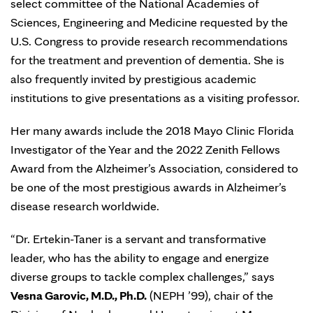
select committee of the National Academies of
Sciences, Engineering and Medicine requested by the
U.S. Congress to provide research recommendations
for the treatment and prevention of dementia. She is
also frequently invited by prestigious academic
institutions to give presentations as a visiting professor.
Her many awards include the 2018 Mayo Clinic Florida
Investigator of the Year and the 2022 Zenith Fellows
Award from the Alzheimer’s Association, considered to
be one of the most prestigious awards in Alzheimer’s
disease research worldwide.
“Dr. Ertekin-Taner is a servant and transformative
leader, who has the ability to engage and energize
diverse groups to tackle complex challenges,” says
Vesna Garovic, M.D., Ph.D.
(NEPH ’99), chair of the