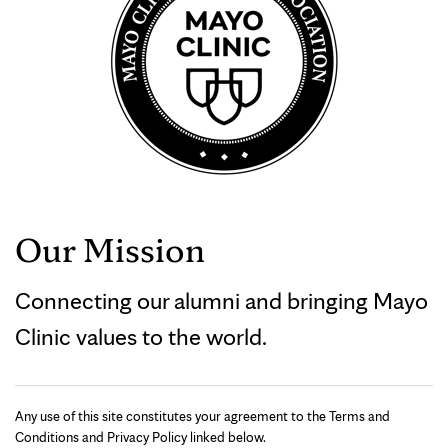
Our Mission
Connecting our alumni and bringing Mayo
Clinic values to the world.
Any use of this site constitutes your agreement to the Terms and
Conditions and Privacy Policy linked below.