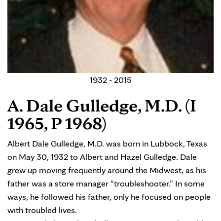
1932 - 2015
A. Dale Gulledge, M.D. (I
1965, P 1968)
Albert Dale Gulledge, M.D. was born in Lubbock, Texas
on May 30, 1932 to Albert and Hazel Gulledge. Dale
grew up moving frequently around the Midwest, as his
father was a store manager “troubleshooter.” In some
ways, he followed his father, only he focused on people
with troubled lives.