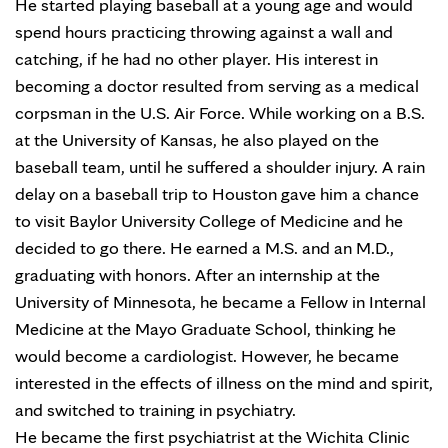
He started playing baseball at a young age and would
spend hours practicing throwing against a wall and
catching, if he had no other player. His interest in
becoming a doctor resulted from serving as a medical
corpsman in the U.S. Air Force. While working on a B.S.
at the University of Kansas, he also played on the
baseball team, until he suffered a shoulder injury. A rain
delay on a baseball trip to Houston gave him a chance
to visit Baylor University College of Medicine and he
decided to go there. He earned a M.S. and an M.D.,
graduating with honors. After an internship at the
University of Minnesota, he became a Fellow in Internal
Medicine at the Mayo Graduate School, thinking he
would become a cardiologist. However, he became
interested in the effects of illness on the mind and spirit,
and switched to training in psychiatry.
He became the first psychiatrist at the Wichita Clinic