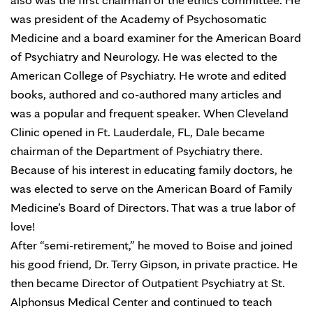
was president of the Academy of Psychosomatic
Medicine and a board examiner for the American Board
of Psychiatry and Neurology. He was elected to the
American College of Psychiatry. He wrote and edited
books, authored and co-authored many articles and
was a popular and frequent speaker. When Cleveland
Clinic opened in Ft. Lauderdale, FL, Dale became
chairman of the Department of Psychiatry there.
Because of his interest in educating family doctors, he
was elected to serve on the American Board of Family
Medicine’s Board of Directors. That was a true labor of
love!
After “semi-retirement,” he moved to Boise and joined
his good friend, Dr. Terry Gipson, in private practice. He
then became Director of Outpatient Psychiatry at St.
Alphonsus Medical Center and continued to teach