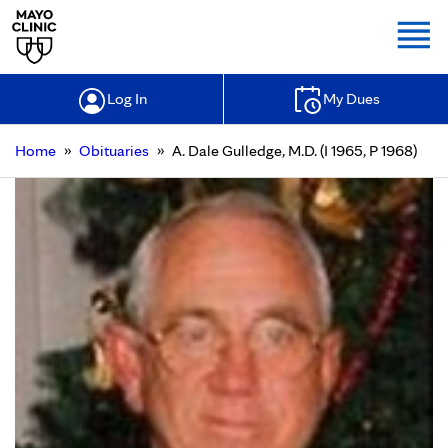
Togg
Log In
My Dues
»
»
Home
Obituaries
A. Dale Gulledge, M.D. (I 1965, P 1968)