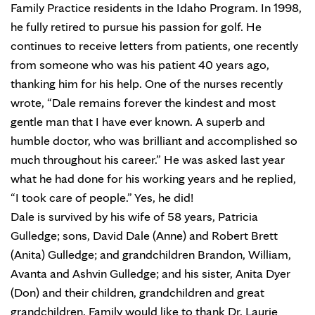
Family Practice residents in the Idaho Program. In 1998,
he fully retired to pursue his passion for golf. He
continues to receive letters from patients, one recently
from someone who was his patient 40 years ago,
thanking him for his help. One of the nurses recently
wrote, “Dale remains forever the kindest and most
gentle man that I have ever known. A superb and
humble doctor, who was brilliant and accomplished so
much throughout his career.” He was asked last year
what he had done for his working years and he replied,
“I took care of people.” Yes, he did!
Dale is survived by his wife of 58 years, Patricia
Gulledge; sons, David Dale (Anne) and Robert Brett
(Anita) Gulledge; and grandchildren Brandon, William,
Avanta and Ashvin Gulledge; and his sister, Anita Dyer
(Don) and their children, grandchildren and great
grandchildren. Family would like to thank Dr. Laurie