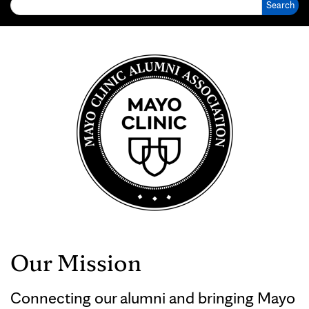
Our Mission
Connecting our alumni and bringing Mayo