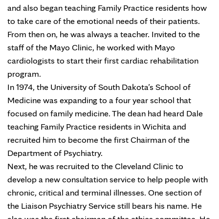
and also began teaching Family Practice residents how
to take care of the emotional needs of their patients.
From then on, he was always a teacher. Invited to the
staff of the Mayo Clinic, he worked with Mayo
cardiologists to start their first cardiac rehabilitation
program.
In 1974, the University of South Dakota’s School of
Medicine was expanding to a four year school that
focused on family medicine. The dean had heard Dale
teaching Family Practice residents in Wichita and
recruited him to become the first Chairman of the
Department of Psychiatry.
Next, he was recruited to the Cleveland Clinic to
develop a new consultation service to help people with
chronic, critical and terminal illnesses. One section of
the Liaison Psychiatry Service still bears his name. He
also was the first chairman of the ethics committee. He