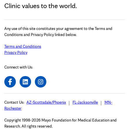
Clinic values to the world.
Any use of this site constitutes your agreement to the Terms and
Conditions and Privacy Policy linked below.
Terms and Conditions
Privacy Policy
Connect with Us:
Contact Us:
AZ-Scottsdale/Phoenix
FL-Jacksonville
MN-
Rochester
Copyright 1998-2026 Mayo Foundation for Medical Education and
Research. All rights reserved.