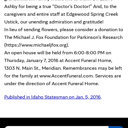
Ashby for being a true “Doctor’s Doctor!” And, to the
caregivers and entire staff at Edgewood Spring Creek
Ustick, our unending admiration and gratitude!
In lieu of sending flowers, please consider a donation to
The Michael J. Fox Foundation for Parkinson’s Research
(https://www.michaeljfox.org).
An open house will be held from 6:00-8:00 PM on
Thursday, January 7, 2016 at Accent Funeral Home,
1303 N. Main St., Meridian. Remembrances may be left
for the family at www.AccentFuneral.com. Services are
under the direction of Accent Funeral Home.
Published in Idaho Statesman on Jan. 5, 2016
.
Search for: