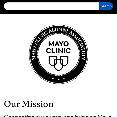
Our Mission
Connecting our alumni and bringing Mayo