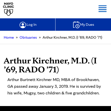
Togg
Log In
My Dues
»
»
Home
Obituaries
Arthur Kirchner, M.D. (I ’69, RADO ’71)
Arthur Kirchner, M.D. (I
’69, RADO ’71)
Arthur Burtnett Kirchner MD, MBA of Brookhaven,
GA passed away January 3, 2019. He is survived by
his wife, Mugsy, two children & five grandchildren.
Search for: