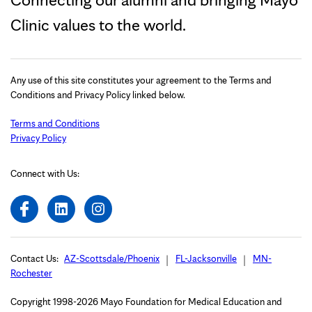
Clinic values to the world.
Any use of this site constitutes your agreement to the Terms and
Conditions and Privacy Policy linked below.
Terms and Conditions
Privacy Policy
Connect with Us:
Contact Us:
AZ-Scottsdale/Phoenix
FL-Jacksonville
MN-
Rochester
Copyright 1998-2026 Mayo Foundation for Medical Education and