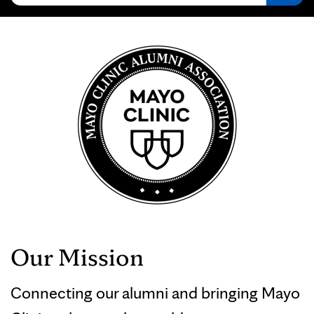
Our Mission
Connecting our alumni and bringing Mayo