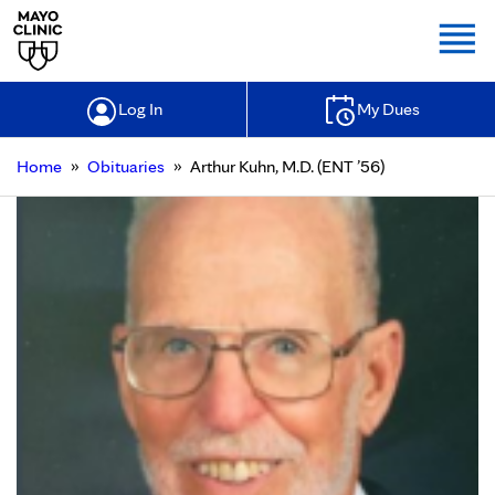
Togg
Log In
My Dues
»
»
Home
Obituaries
Arthur Kuhn, M.D. (ENT ’56)