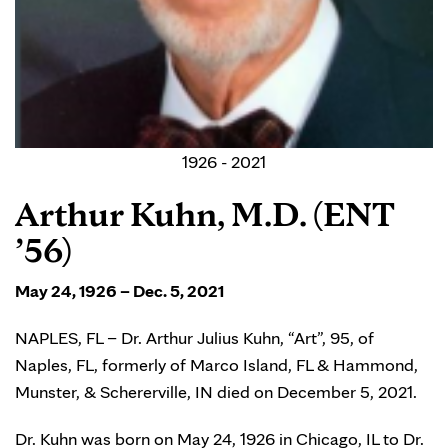
1926 - 2021
Arthur Kuhn, M.D. (ENT
’56)
May 24, 1926 – Dec. 5, 2021
NAPLES, FL – Dr. Arthur Julius Kuhn, “Art”, 95, of
Naples, FL, formerly of Marco Island, FL & Hammond,
Munster, & Schererville, IN died on December 5, 2021.
Dr. Kuhn was born on May 24, 1926 in Chicago, IL to Dr.