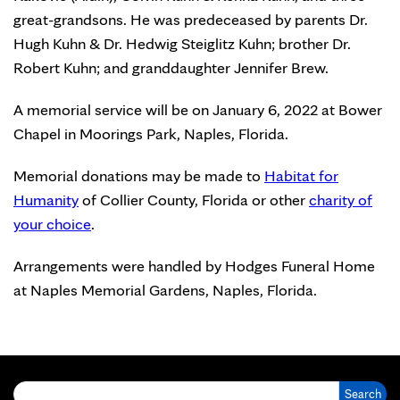
great-grandsons. He was predeceased by parents Dr.
Hugh Kuhn & Dr. Hedwig Steiglitz Kuhn; brother Dr.
Robert Kuhn; and granddaughter Jennifer Brew.
A memorial service will be on January 6, 2022 at Bower
Chapel in Moorings Park, Naples, Florida.
Memorial donations may be made to
Habitat for
Humanity
of Collier County, Florida or other
charity of
your choice
.
Arrangements were handled by Hodges Funeral Home
at Naples Memorial Gardens, Naples, Florida.
Search for: