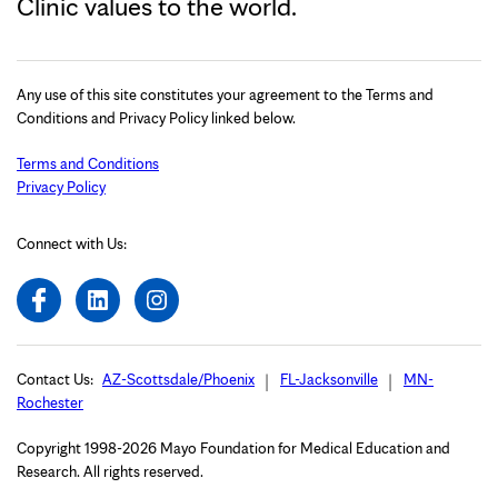
Clinic values to the world.
Any use of this site constitutes your agreement to the Terms and
Conditions and Privacy Policy linked below.
Terms and Conditions
Privacy Policy
Connect with Us:
Contact Us:
AZ-Scottsdale/Phoenix
FL-Jacksonville
MN-
Rochester
Copyright 1998-2026 Mayo Foundation for Medical Education and
Research. All rights reserved.