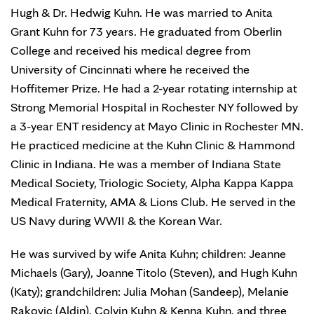
Hugh & Dr. Hedwig Kuhn. He was married to Anita
Grant Kuhn for 73 years. He graduated from Oberlin
College and received his medical degree from
University of Cincinnati where he received the
Hoffitemer Prize. He had a 2-year rotating internship at
Strong Memorial Hospital in Rochester NY followed by
a 3-year ENT residency at Mayo Clinic in Rochester MN.
He practiced medicine at the Kuhn Clinic & Hammond
Clinic in Indiana. He was a member of Indiana State
Medical Society, Triologic Society, Alpha Kappa Kappa
Medical Fraternity, AMA & Lions Club. He served in the
US Navy during WWII & the Korean War.
He was survived by wife Anita Kuhn; children: Jeanne
Michaels (Gary), Joanne Titolo (Steven), and Hugh Kuhn
(Katy); grandchildren: Julia Mohan (Sandeep), Melanie
Rakovic (Aldin), Colvin Kuhn & Kenna Kuhn, and three