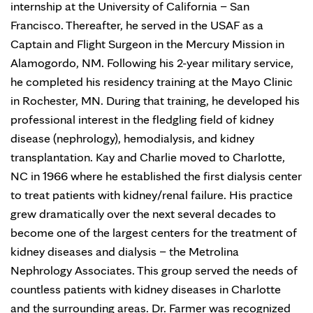
internship at the University of California – San
Francisco. Thereafter, he served in the USAF as a
Captain and Flight Surgeon in the Mercury Mission in
Alamogordo, NM. Following his 2-year military service,
he completed his residency training at the Mayo Clinic
in Rochester, MN. During that training, he developed his
professional interest in the fledgling field of kidney
disease (nephrology), hemodialysis, and kidney
transplantation. Kay and Charlie moved to Charlotte,
NC in 1966 where he established the first dialysis center
to treat patients with kidney/renal failure. His practice
grew dramatically over the next several decades to
become one of the largest centers for the treatment of
kidney diseases and dialysis – the Metrolina
Nephrology Associates. This group served the needs of
countless patients with kidney diseases in Charlotte
and the surrounding areas. Dr. Farmer was recognized