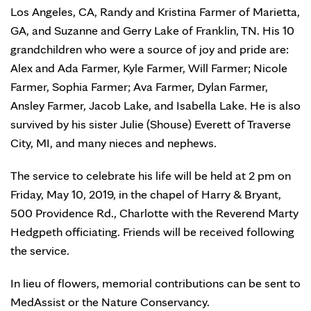
Los Angeles, CA, Randy and Kristina Farmer of Marietta,
GA, and Suzanne and Gerry Lake of Franklin, TN. His 10
grandchildren who were a source of joy and pride are:
Alex and Ada Farmer, Kyle Farmer, Will Farmer; Nicole
Farmer, Sophia Farmer; Ava Farmer, Dylan Farmer,
Ansley Farmer, Jacob Lake, and Isabella Lake. He is also
survived by his sister Julie (Shouse) Everett of Traverse
City, MI, and many nieces and nephews.
The service to celebrate his life will be held at 2 pm on
Friday, May 10, 2019, in the chapel of Harry & Bryant,
500 Providence Rd., Charlotte with the Reverend Marty
Hedgpeth officiating. Friends will be received following
the service.
In lieu of flowers, memorial contributions can be sent to
MedAssist or the Nature Conservancy.