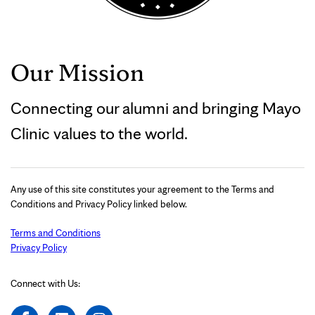
Our Mission
Connecting our alumni and bringing Mayo
Clinic values to the world.
Any use of this site constitutes your agreement to the Terms and
Conditions and Privacy Policy linked below.
Terms and Conditions
Privacy Policy
Connect with Us: