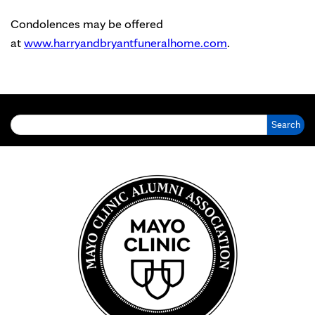
Condolences may be offered
at
www.harryandbryantfuneralhome.com
.
Search for: