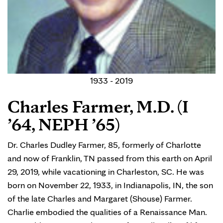
1933 - 2019
Charles Farmer, M.D. (I
’64, NEPH ’65)
Dr. Charles Dudley Farmer, 85, formerly of Charlotte
and now of Franklin, TN passed from this earth on April
29, 2019, while vacationing in Charleston, SC. He was
born on November 22, 1933, in Indianapolis, IN, the son
of the late Charles and Margaret (Shouse) Farmer.
Charlie embodied the qualities of a Renaissance Man.