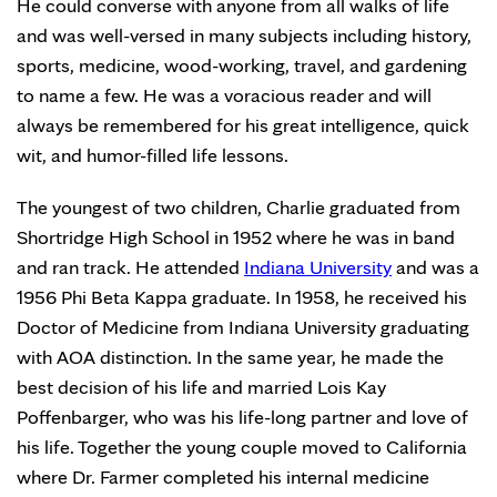
He could converse with anyone from all walks of life
and was well-versed in many subjects including history,
sports, medicine, wood-working, travel, and gardening
to name a few. He was a voracious reader and will
always be remembered for his great intelligence, quick
wit, and humor-filled life lessons.
The youngest of two children, Charlie graduated from
Shortridge High School in 1952 where he was in band
and ran track. He attended
Indiana University
and was a
1956 Phi Beta Kappa graduate. In 1958, he received his
Doctor of Medicine from Indiana University graduating
with AOA distinction. In the same year, he made the
best decision of his life and married Lois Kay
Poffenbarger, who was his life-long partner and love of
his life. Together the young couple moved to California
where Dr. Farmer completed his internal medicine