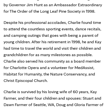
by Governor Jim Hunt as an Ambassador Extraordinary
for The Order of the Long Leaf Pine Society in 1998.
Despite his professional accolades, Charlie found time
to attend the countless sporting events, dance recitals,
and camping outings that goes with being a parent of
young children. After his retirement in 1998, he and Kay
had time to travel the world and visit their children and
grandchildren for as many milestones as possible.
Charlie also served his community as a board member
for Charlotte Opera and a volunteer for MedAssist,
Habitat for Humanity, the Nature Conservancy, and
Christ Episcopal Church.
Charlie is survived by his loving wife of 60 years, Kay
Farmer, and their four children and spouses: Stuart and
Dawn Farmer of Seattle, WA, Doug and Gloria Farmer of