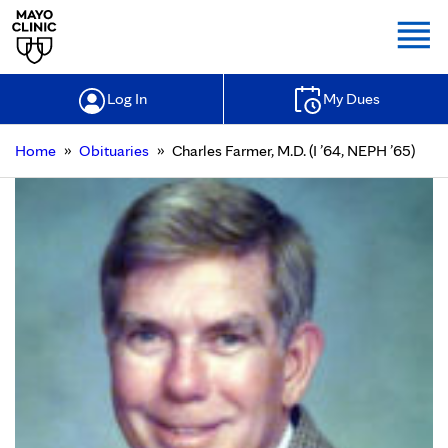
Togg
Log In
My Dues
»
»
Home
Obituaries
Charles Farmer, M.D. (I ’64, NEPH ’65)