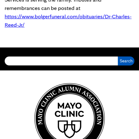
remembrances can be posted at
https://www.bolgerfuneral.com/obituaries/Dr-Charles-
Reed-Jr/
Search for: