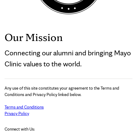
Our Mission
Connecting our alumni and bringing Mayo
Clinic values to the world.
Any use of this site constitutes your agreement to the Terms and
Conditions and Privacy Policy linked below.
Terms and Conditions
Privacy Policy
Connect with Us: