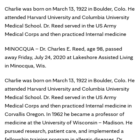
Charlie was born on March 13, 1922 in Boulder, Colo. He
attended Harvard University and Columbia University
Medical School. Dr. Reed served in the US Army
Medical Corps and then practiced Internal medicine
MINOCQUA – Dr. Charles E. Reed, age 98, passed
away Friday, July 24, 2020 at Lakeshore Assisted Living
in Minocqua, Wis.
Charlie was born on March 13, 1922 in Boulder, Colo. He
attended Harvard University and Columbia University
Medical School. Dr. Reed served in the US Army
Medical Corps and then practiced Internal medicine in
Corvallis Oregon. In 1962 he became a professor of
medicine at the University of Wisconsin – Madison. He
pursued research, patient care, and implemented a
fellowship training program in allergic diseases. Dr.