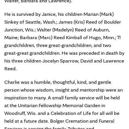
Walter, Barbara and Lawrence).
He is survived by Janice, his children Marian (Mark)
Sinkey of Seattle, Wash.; James (Kris) Reed of Boulder
Junction, Wis.; Walter (Madelyn) Reed of Auburn,
Maine; Barbara (Marc) Reed Kimball of Hugo, Minn.; 11
grandchildren, three great-grandchildren, and two
great-great grandchildren. He was preceded in death by
his three children Jocelyn Sparrow, David and Lawrence
Reed.
Charlie was a humble, thoughtful, kind, and gentle
person whose wisdom, insight and mentorship were an
inspiration to many. A small family service will be held
at the Unitarian Fellowship Memorial Garden in
Woodruff, Wis. and a Celebration of Life for all will be
held at a future date. Bolger Cremation and Funeral
Services is serving the family. Tributes and