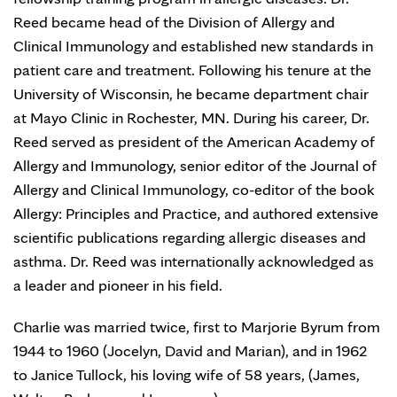
Reed became head of the Division of Allergy and
Clinical Immunology and established new standards in
patient care and treatment. Following his tenure at the
University of Wisconsin, he became department chair
at Mayo Clinic in Rochester, MN. During his career, Dr.
Reed served as president of the American Academy of
Allergy and Immunology, senior editor of the Journal of
Allergy and Clinical Immunology, co-editor of the book
Allergy: Principles and Practice, and authored extensive
scientific publications regarding allergic diseases and
asthma. Dr. Reed was internationally acknowledged as
a leader and pioneer in his field.
Charlie was married twice, first to Marjorie Byrum from
1944 to 1960 (Jocelyn, David and Marian), and in 1962
to Janice Tullock, his loving wife of 58 years, (James,