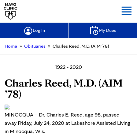
Togg
Log In
My Dues
»
»
Home
Obituaries
Charles Reed, M.D. (AIM ’78)
1922 - 2020
Charles Reed, M.D. (AIM
’78)
MINOCQUA – Dr. Charles E. Reed, age 98, passed
away Friday, July 24, 2020 at Lakeshore Assisted Living
in Minocqua, Wis.