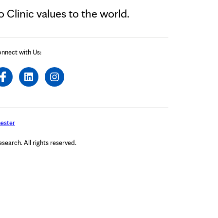
Clinic values to the world.
nnect with Us:
ester
arch. All rights reserved.