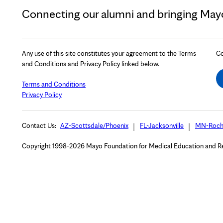
Connecting our alumni and bringing Mayo 
Any use of this site constitutes your agreement to the Terms
Co
and Conditions and Privacy Policy linked below.
Terms and Conditions
Privacy Policy
Contact Us:
AZ-Scottsdale/Phoenix
FL-Jacksonville
MN-Roch
Copyright 1998-2026 Mayo Foundation for Medical Education and Rese