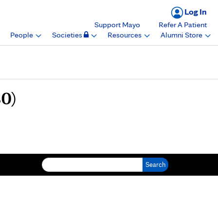
Log In
Support Mayo
Refer A Patient
People
Societies
Resources
Alumni Store
0)
Search for: