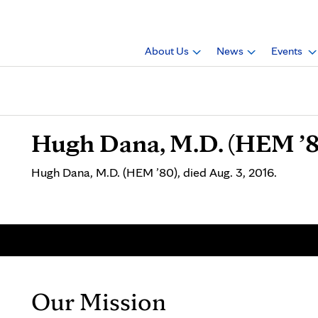
About Us
News
Events
Hugh Dana, M.D. (HEM ’8
Hugh Dana, M.D. (HEM ’80), died Aug. 3, 2016.
Our Mission