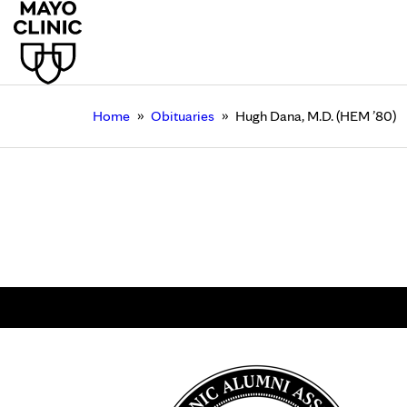
»
»
Home
Obituaries
Hugh Dana, M.D. (HEM ’80)