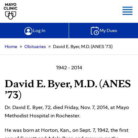
Togg
Log In
My Dues
»
»
Home
Obituaries
David E. Byer, M.D. (ANES ’73)
1942 - 2014
David E. Byer, M.D. (ANES
’73)
Dr. David E. Byer, 72, died Friday, Nov. 7, 2014, at Mayo
Methodist Hospital in Rochester.
He was born at Horton, Kan., on Sept. 7, 1942, the first