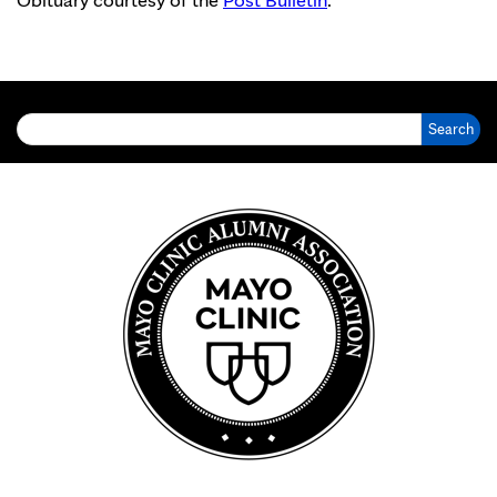
Search for: