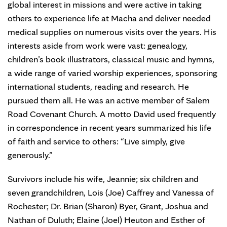
global interest in missions and were active in taking
others to experience life at Macha and deliver needed
medical supplies on numerous visits over the years. His
interests aside from work were vast: genealogy,
children’s book illustrators, classical music and hymns,
a wide range of varied worship experiences, sponsoring
international students, reading and research. He
pursued them all. He was an active member of Salem
Road Covenant Church. A motto David used frequently
in correspondence in recent years summarized his life
of faith and service to others: “Live simply, give
generously.”
Survivors include his wife, Jeannie; six children and
seven grandchildren, Lois (Joe) Caffrey and Vanessa of
Rochester; Dr. Brian (Sharon) Byer, Grant, Joshua and
Nathan of Duluth; Elaine (Joel) Heuton and Esther of