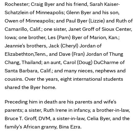
Rochester; Craig Byer and his friend, Sarah Kaiser-
Schatzlein of Minneapolis; Glenn Byer and his son,
Owen of Minneapolis; and Paul Byer (Lizzie) and Ruth of
Camarillo, Calif.; one sister, Janet Groff of Sioux Center,
Iowa; one brother, Les (Pam) Byer of Marion, Kan.;
Jeannie’s brothers, Jack (Cheryl) Jordan of
Elizabethton,Tenn., and Dave (Fran) Jordan of Thung
Chang, Thailand; an aunt, Carol (Doug) DuCharme of
Santa Barbara, Calif.; and many nieces, nephews and
cousins. Over the years, eight international students
shared the Byer home.
Preceding him in death are his parents and wife’s
parents; a sister, Ruth Irene in infancy, a brother-in-law,
Bruce T. Groff, DVM, a sister-in-law, Celia Byer, and the
family’s African granny, Bina Ezra.