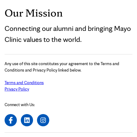
Our Mission
Connecting our alumni and bringing Mayo
Clinic values to the world.
Any use of this site constitutes your agreement to the Terms and
Conditions and Privacy Policy linked below.
Terms and Conditions
Privacy Policy
Connect with Us: