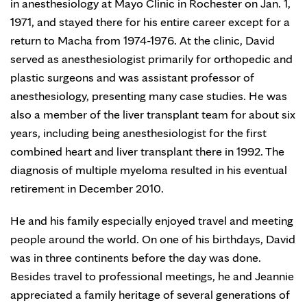
in anesthesiology at Mayo Clinic in Rochester on Jan. 1,
1971, and stayed there for his entire career except for a
return to Macha from 1974-1976. At the clinic, David
served as anesthesiologist primarily for orthopedic and
plastic surgeons and was assistant professor of
anesthesiology, presenting many case studies. He was
also a member of the liver transplant team for about six
years, including being anesthesiologist for the first
combined heart and liver transplant there in 1992. The
diagnosis of multiple myeloma resulted in his eventual
retirement in December 2010.
He and his family especially enjoyed travel and meeting
people around the world. On one of his birthdays, David
was in three continents before the day was done.
Besides travel to professional meetings, he and Jeannie
appreciated a family heritage of several generations of