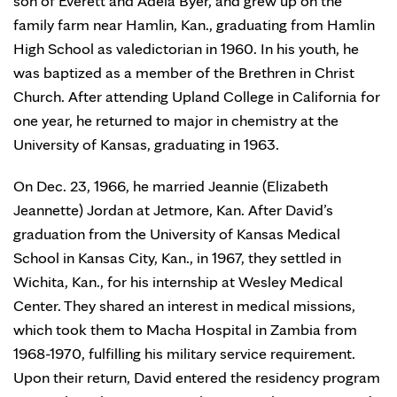
son of Everett and Adela Byer, and grew up on the
family farm near Hamlin, Kan., graduating from Hamlin
High School as valedictorian in 1960. In his youth, he
was baptized as a member of the Brethren in Christ
Church. After attending Upland College in California for
one year, he returned to major in chemistry at the
University of Kansas, graduating in 1963.
On Dec. 23, 1966, he married Jeannie (Elizabeth
Jeannette) Jordan at Jetmore, Kan. After David’s
graduation from the University of Kansas Medical
School in Kansas City, Kan., in 1967, they settled in
Wichita, Kan., for his internship at Wesley Medical
Center. They shared an interest in medical missions,
which took them to Macha Hospital in Zambia from
1968-1970, fulfilling his military service requirement.
Upon their return, David entered the residency program