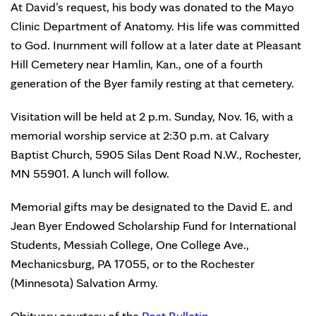
At David’s request, his body was donated to the Mayo
Clinic Department of Anatomy. His life was committed
to God. Inurnment will follow at a later date at Pleasant
Hill Cemetery near Hamlin, Kan., one of a fourth
generation of the Byer family resting at that cemetery.
Visitation will be held at 2 p.m. Sunday, Nov. 16, with a
memorial worship service at 2:30 p.m. at Calvary
Baptist Church, 5905 Silas Dent Road N.W., Rochester,
MN 55901. A lunch will follow.
Memorial gifts may be designated to the David E. and
Jean Byer Endowed Scholarship Fund for International
Students, Messiah College, One College Ave.,
Mechanicsburg, PA 17055, or to the Rochester
(Minnesota) Salvation Army.
Obituary courtesy of the
Post Bulletin
.