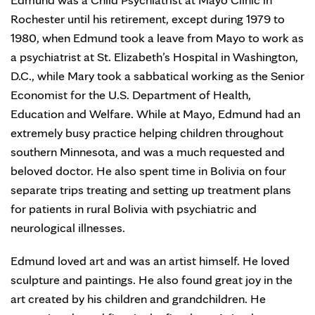
Rochester until his retirement, except during 1979 to
1980, when Edmund took a leave from Mayo to work as
a psychiatrist at St. Elizabeth’s Hospital in Washington,
D.C., while Mary took a sabbatical working as the Senior
Economist for the U.S. Department of Health,
Education and Welfare. While at Mayo, Edmund had an
extremely busy practice helping children throughout
southern Minnesota, and was a much requested and
beloved doctor. He also spent time in Bolivia on four
separate trips treating and setting up treatment plans
for patients in rural Bolivia with psychiatric and
neurological illnesses.
Edmund loved art and was an artist himself. He loved
sculpture and paintings. He also found great joy in the
art created by his children and grandchildren. He