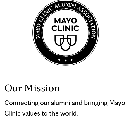
Our Mission
Connecting our alumni and bringing Mayo
Clinic values to the world.