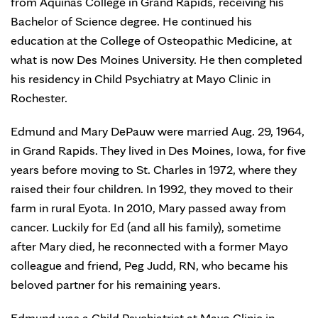
from Aquinas College in Grand Rapids, receiving his
Bachelor of Science degree. He continued his
education at the College of Osteopathic Medicine, at
what is now Des Moines University. He then completed
his residency in Child Psychiatry at Mayo Clinic in
Rochester.
Edmund and Mary DePauw were married Aug. 29, 1964,
in Grand Rapids. They lived in Des Moines, Iowa, for five
years before moving to St. Charles in 1972, where they
raised their four children. In 1992, they moved to their
farm in rural Eyota. In 2010, Mary passed away from
cancer. Luckily for Ed (and all his family), sometime
after Mary died, he reconnected with a former Mayo
colleague and friend, Peg Judd, RN, who became his
beloved partner for his remaining years.
Edmund was a Child Psychiatrist at Mayo Clinic in