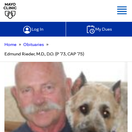
Togg
Log In
My Dues
»
»
Home
Obituaries
Edmund Rieder, M.D., D.O. (P ’73, CAP ’75)