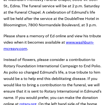
St., Edina. The funeral service will be at 2 p.m. Saturday
at the Funeral Chapel. A celebration of Edmund’s life
will be held after the service at the DoubleTree Hotel in
Bloomington, 7800 Normandale Boulevard, at 3 p.m.
Please share a memory of Ed online and view his tribute
video when it becomes available at
www.washburn-
mcreavy.com
.
Instead of flowers, please consider a contribution to
Rotary Foundation International Campaign to End Polio.
As polio so changed Edmund’s life, a true tribute to him
would be a to help end this debilitating disease. If you
would like to bring a contribution to the funeral, we will
ensure that it is sent to Rotary International in Edmund’s
name. If you would prefer, you can make the donation
online at
rotary.org
. On the left hand side of the home