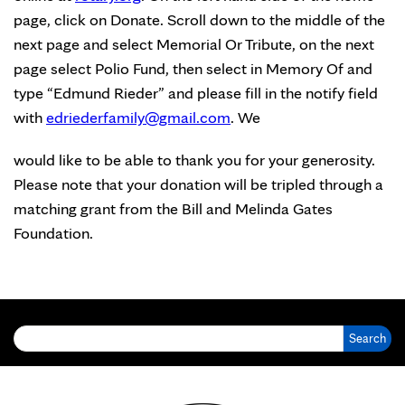
page, click on Donate. Scroll down to the middle of the
next page and select Memorial Or Tribute, on the next
page select Polio Fund, then select in Memory Of and
type “Edmund Rieder” and please fill in the notify field
with
edriederfamily@gmail.com
. We
would like to be able to thank you for your generosity.
Please note that your donation will be tripled through a
matching grant from the Bill and Melinda Gates
Foundation.
Search for: