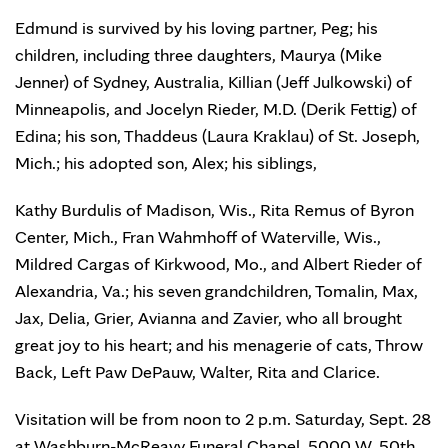
Edmund is survived by his loving partner, Peg; his
children, including three daughters, Maurya (Mike
Jenner) of Sydney, Australia, Killian (Jeff Julkowski) of
Minneapolis, and Jocelyn Rieder, M.D. (Derik Fettig) of
Edina; his son, Thaddeus (Laura Kraklau) of St. Joseph,
Mich.; his adopted son, Alex; his siblings,
Kathy Burdulis of Madison, Wis., Rita Remus of Byron
Center, Mich., Fran Wahmhoff of Waterville, Wis.,
Mildred Cargas of Kirkwood, Mo., and Albert Rieder of
Alexandria, Va.; his seven grandchildren, Tomalin, Max,
Jax, Delia, Grier, Avianna and Zavier, who all brought
great joy to his heart; and his menagerie of cats, Throw
Back, Left Paw DePauw, Walter, Rita and Clarice.
Visitation will be from noon to 2 p.m. Saturday, Sept. 28
at Washburn-McReavy Funeral Chapel, 5000 W. 50th