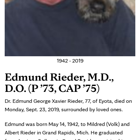
1942 - 2019
Edmund Rieder, M.D.,
D.O. (P ’73, CAP ’75)
Dr. Edmund George Xavier Rieder, 77, of Eyota, died on
Monday, Sept. 23, 2019, surrounded by loved ones.
Edmund was born May 14, 1942, to Mildred (Volk) and
Albert Rieder in Grand Rapids, Mich. He graduated