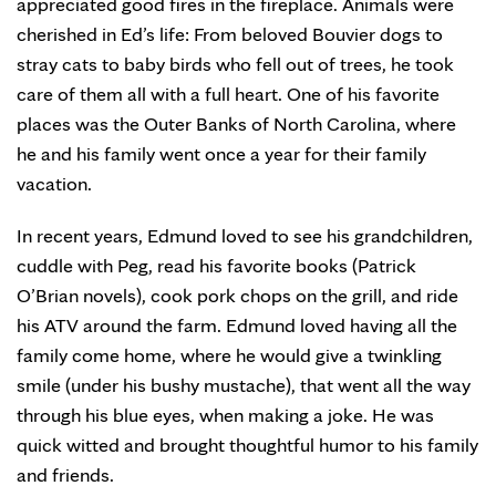
appreciated good fires in the fireplace. Animals were
cherished in Ed’s life: From beloved Bouvier dogs to
stray cats to baby birds who fell out of trees, he took
care of them all with a full heart. One of his favorite
places was the Outer Banks of North Carolina, where
he and his family went once a year for their family
vacation.
In recent years, Edmund loved to see his grandchildren,
cuddle with Peg, read his favorite books (Patrick
O’Brian novels), cook pork chops on the grill, and ride
his ATV around the farm. Edmund loved having all the
family come home, where he would give a twinkling
smile (under his bushy mustache), that went all the way
through his blue eyes, when making a joke. He was
quick witted and brought thoughtful humor to his family
and friends.