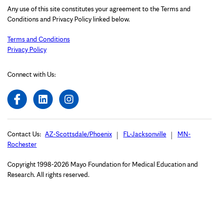
Any use of this site constitutes your agreement to the Terms and
Conditions and Privacy Policy linked below.
Terms and Conditions
Privacy Policy
Connect with Us:
Contact Us:
AZ-Scottsdale/Phoenix
FL-Jacksonville
MN-
Rochester
Copyright 1998-2026 Mayo Foundation for Medical Education and
Research. All rights reserved.