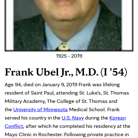
1925 - 2019
Frank Ubel Jr., M.D. (I ’54)
Age 94, died on January 9, 2019 Frank was lifelong
resident of Saint Paul, attending St. Luke’s, St. Thomas
Military Academy, The College of St. Thomas and
the
University of Minnesota
Medical School. Frank
served his country in the
U.S. Navy
during the
Korean
Conflict
, after which he completed his residency at the
Mayo Clinic in Rochester. Following private practice in