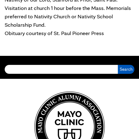
Visitation at church 1 hour before the Mass. Memorials
preferred to Nativity Church or Nativity School
Scholarship Fund.
Obituary courtesy of St. Paul Pioneer Press
Search for: