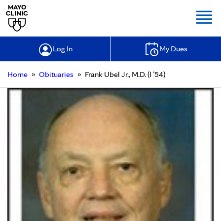
Togg
Log In
My Dues
»
»
Home
Obituaries
Frank Ubel Jr., M.D. (I ’54)