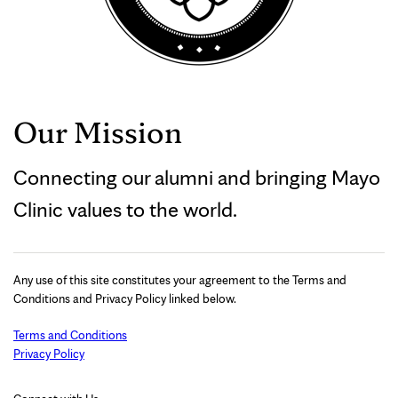
Our Mission
Connecting our alumni and bringing Mayo
Clinic values to the world.
Any use of this site constitutes your agreement to the Terms and
Conditions and Privacy Policy linked below.
Terms and Conditions
Privacy Policy