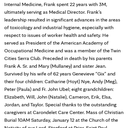
Internal Medicine, Frank spent 22 years with 3M,
ultimately serving as Medical Director. Frank’s
leadership resulted in significant advances in the areas
of toxicology and industrial hygiene, especially with
respect to issues of worker health and safety. He
served as President of the American Academy of
Occupational Medicine and was a member of the Twin
Cities Serra Club. Preceded in death by his parents
Frank A. Sr. and Mary (Mullaney) and sister Jean.
Survived by his wife of 62 years Genevieve “Gix” and
their four children: Catharine (Hoyt) Nye, Andy (Meg),
Peter (Paula) and Fr. John Ubel; eight grandchildren:
Elizabeth, Will, John (Natalie), Cameron, Erik, Elsa,
Jordan, and Taylor. Special thanks to the outstanding
caregivers at Carondelet Care Center. Mass of Christian
Burial 10AM Saturday, January 12 at the Church of the
Nativity of our Lord, Stanford at Prior, Saint Paul.