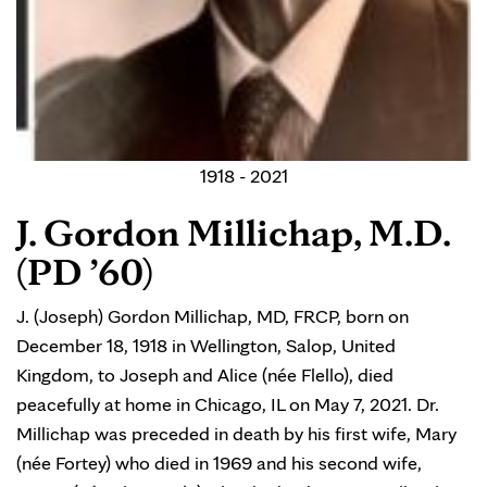
1918 - 2021
J. Gordon Millichap, M.D.
(PD ’60)
J. (Joseph) Gordon Millichap, MD, FRCP, born on
December 18, 1918 in Wellington, Salop, United
Kingdom, to Joseph and Alice (née Flello), died
peacefully at home in Chicago, IL on May 7, 2021. Dr.
Millichap was preceded in death by his first wife, Mary
(née Fortey) who died in 1969 and his second wife,