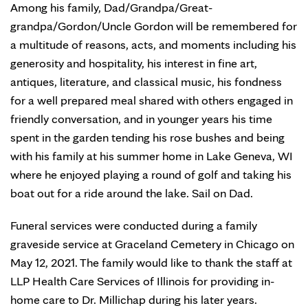
Among his family, Dad/Grandpa/Great-
grandpa/Gordon/Uncle Gordon will be remembered for
a multitude of reasons, acts, and moments including his
generosity and hospitality, his interest in fine art,
antiques, literature, and classical music, his fondness
for a well prepared meal shared with others engaged in
friendly conversation, and in younger years his time
spent in the garden tending his rose bushes and being
with his family at his summer home in Lake Geneva, WI
where he enjoyed playing a round of golf and taking his
boat out for a ride around the lake. Sail on Dad.
Funeral services were conducted during a family
graveside service at Graceland Cemetery in Chicago on
May 12, 2021. The family would like to thank the staff at
LLP Health Care Services of Illinois for providing in-
home care to Dr. Millichap during his later years.