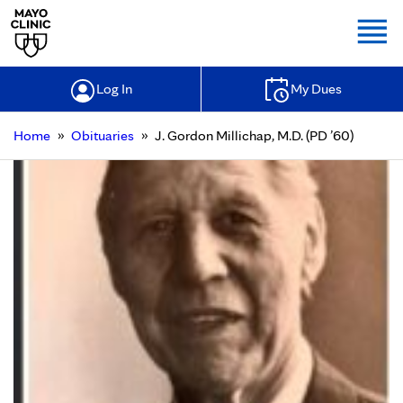
Togg
Log In
My Dues
»
»
Home
Obituaries
J. Gordon Millichap, M.D. (PD ’60)