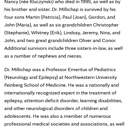
Nancy (née Kluczynski) who died in 1995, as well as by
his brother and sister. Dr. Millichap is survived by his
four sons Martin (Patricia), Paul (Joan), Gordon, and
John (Maria), as well as six grandchildren Christopher
(Stephanie), Whitney (Erik), Lindsay, Jeremy, Nina, and
John, and two great grandchildren Oliver and Conor.
Additional survivors include three sisters-in-law, as well
as a number of nephews and nieces.
Dr. Millichap was a Professor Emeritus of Pediatrics
(Neurology and Epilepsy) at Northwestern University
Feinberg School of Medicine. He was a nationally and
internationally recognized expert in the treatment of
epilepsy, attention deficit disorder, learning disabilities,
and other neurological disorders of children and
adolescents. He was also a member of numerous
professional medical societies and associations, as well