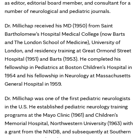
as editor, editorial board member, and consultant for a
number of neurological and pediatric journals.
Dr. Millichap received his MD (1950) from Saint
Bartholomew’s Hospital Medical College (now Barts
and The London School of Medicine), University of
London, and residency training at Great Ormond Street
Hospital (1951) and Barts (1953). He completed his
fellowship in Pediatrics at Boston Children’s Hospital in
1954 and his fellowship in Neurology at Massachusetts
General Hospital in 1959.
Dr. Millichap was one of the first pediatric neurologists
in the U.S. He established pediatric neurology training
programs at the Mayo Clinic (1961) and Children’s
Memorial Hospital, Northwestern University (1963) with
a grant from the NINDB, and subsequently at Southern