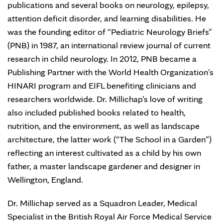
publications and several books on neurology, epilepsy,
attention deficit disorder, and learning disabilities. He
was the founding editor of “Pediatric Neurology Briefs”
(PNB) in 1987, an international review journal of current
research in child neurology. In 2012, PNB became a
Publishing Partner with the World Health Organization’s
HINARI program and EIFL benefiting clinicians and
researchers worldwide. Dr. Millichap’s love of writing
also included published books related to health,
nutrition, and the environment, as well as landscape
architecture, the latter work (“The School in a Garden”)
reflecting an interest cultivated as a child by his own
father, a master landscape gardener and designer in
Wellington, England.
Dr. Millichap served as a Squadron Leader, Medical
Specialist in the British Royal Air Force Medical Service