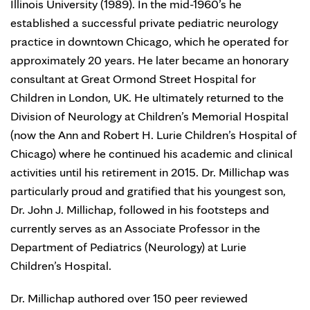
Illinois University (1989). In the mid-1960’s he
established a successful private pediatric neurology
practice in downtown Chicago, which he operated for
approximately 20 years. He later became an honorary
consultant at Great Ormond Street Hospital for
Children in London, UK. He ultimately returned to the
Division of Neurology at Children’s Memorial Hospital
(now the Ann and Robert H. Lurie Children’s Hospital of
Chicago) where he continued his academic and clinical
activities until his retirement in 2015. Dr. Millichap was
particularly proud and gratified that his youngest son,
Dr. John J. Millichap, followed in his footsteps and
currently serves as an Associate Professor in the
Department of Pediatrics (Neurology) at Lurie
Children’s Hospital.
Dr. Millichap authored over 150 peer reviewed