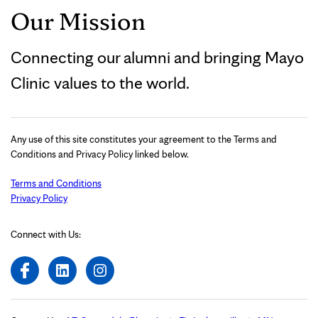
Our Mission
Connecting our alumni and bringing Mayo
Clinic values to the world.
Any use of this site constitutes your agreement to the Terms and
Conditions and Privacy Policy linked below.
Terms and Conditions
Privacy Policy
Connect with Us: