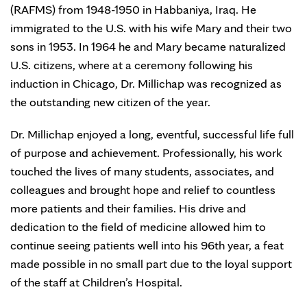
(RAFMS) from 1948-1950 in Habbaniya, Iraq. He
immigrated to the U.S. with his wife Mary and their two
sons in 1953. In 1964 he and Mary became naturalized
U.S. citizens, where at a ceremony following his
induction in Chicago, Dr. Millichap was recognized as
the outstanding new citizen of the year.
Dr. Millichap enjoyed a long, eventful, successful life full
of purpose and achievement. Professionally, his work
touched the lives of many students, associates, and
colleagues and brought hope and relief to countless
more patients and their families. His drive and
dedication to the field of medicine allowed him to
continue seeing patients well into his 96th year, a feat
made possible in no small part due to the loyal support
of the staff at Children’s Hospital.