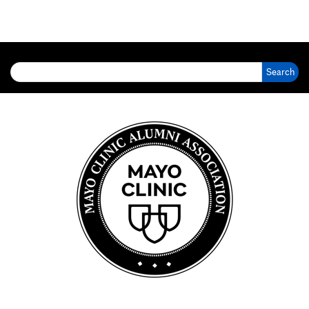
Search for: