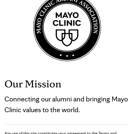
Our Mission
Connecting our alumni and bringing Mayo
Clinic values to the world.
Any use of this site constitutes your agreement to the Terms and