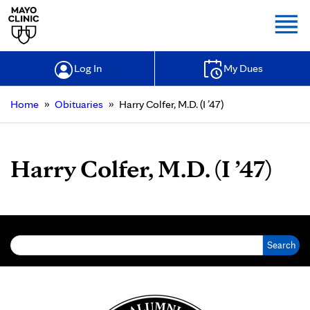
Togg
Log In
My Dues
»
»
Home
Obituaries
Harry Colfer, M.D. (I ’47)
Harry Colfer, M.D. (I ’47)
Search for: