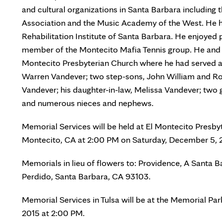
and cultural organizations in Santa Barbara includin
Association and the Music Academy of the West. He ha
Rehabilitation Institute of Santa Barbara. He enjoyed p
member of the Montecito Mafia Tennis group. He and 
Montecito Presbyterian Church where he had served as 
Warren Vandever; two step-sons, John William and Rob
Vandever; his daughter-in-law, Melissa Vandever; two
and numerous nieces and nephews.
Memorial Services will be held at El Montecito Presby
Montecito, CA at 2:00 PM on Saturday, December 5, 201
Memorials in lieu of flowers to: Providence, A Santa 
Perdido, Santa Barbara, CA 93103.
Memorial Services in Tulsa will be at the Memorial 
2015 at 2:00 PM.