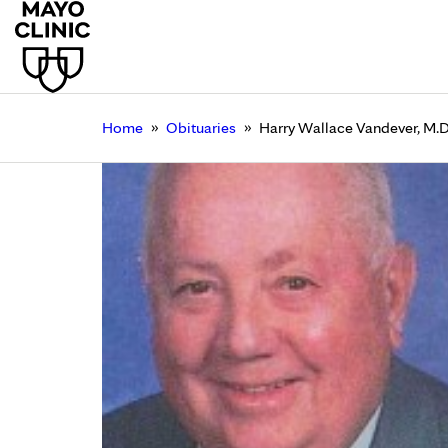
»
»
Home
Obituaries
Harry Wallace Vandever, M.D