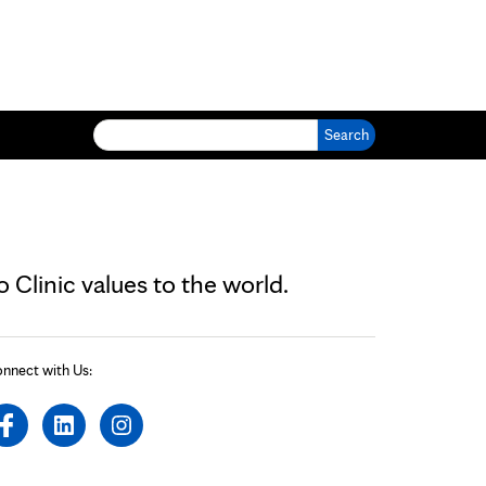
Search for:
Clinic values to the world.
nnect with Us: