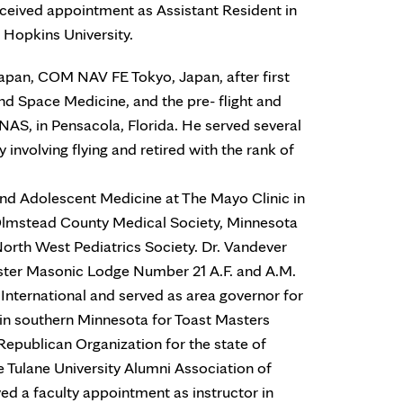
eceived appointment as Assistant Resident in
s Hopkins University.
Japan, COM NAV FE Tokyo, Japan, after first
nd Space Medicine, and the pre- flight and
t, NAS, in Pensacola, Florida. He served several
y involving flying and retired with the rank of
and Adolescent Medicine at The Mayo Clinic in
lmstead County Medical Society, Minnesota
orth West Pediatrics Society. Dr. Vandever
ter Masonic Lodge Number 21 A.F. and A.M.
nternational and served as area governor for
in southern Minnesota for Toast Masters
Republican Organization for the state of
 Tulane University Alumni Association of
ived a faculty appointment as instructor in