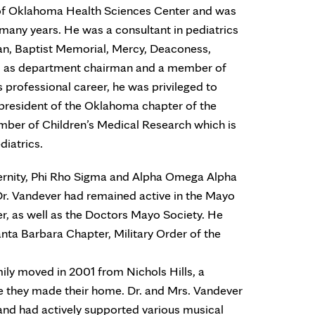
y of Oklahoma Health Sciences Center and was
r many years. He was a consultant in pediatrics
ian, Baptist Memorial, Mercy, Deaconess,
d as department chairman and a member of
 professional career, he was privileged to
resident of the Oklahoma chapter of the
ber of Children’s Medical Research which is
diatrics.
aternity, Phi Rho Sigma and Alpha Omega Alpha
 Dr. Vandever had remained active in the Mayo
r, as well as the Doctors Mayo Society. He
ta Barbara Chapter, Military Order of the
ily moved in 2001 from Nichols Hills, a
e they made their home. Dr. and Mrs. Vandever
d had actively supported various musical