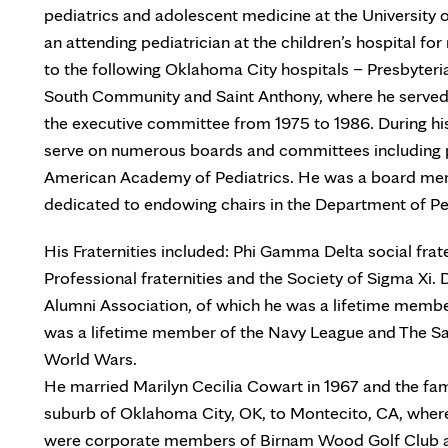
pediatrics and adolescent medicine at the Universit
an attending pediatrician at the children’s hospital fo
to the following Oklahoma City hospitals – Presbyter
South Community and Saint Anthony, where he serve
the executive committee from 1975 to 1986. During his
serve on numerous boards and committees including p
American Academy of Pediatrics. He was a board mem
dedicated to endowing chairs in the Department of Pe
His Fraternities included: Phi Gamma Delta social fr
Professional fraternities and the Society of Sigma Xi.
Alumni Association, of which he was a lifetime membe
was a lifetime member of the Navy League and The San
World Wars.
He married Marilyn Cecilia Cowart in 1967 and the fam
suburb of Oklahoma City, OK, to Montecito, CA, wher
were corporate members of Birnam Wood Golf Club an