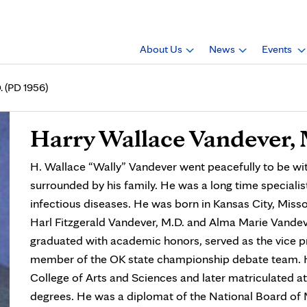
About Us
News
Events
. (PD 1956)
Harry Wallace Vandever, 
H. Wallace “Wally” Vandever went peacefully to be wi
surrounded by his family. He was a long time speciali
infectious diseases. He was born in Kansas City, Misso
Harl Fitzgerald Vandever, M.D. and Alma Marie Vande
graduated with academic honors, served as the vice p
member of the OK state championship debate team. H
College of Arts and Sciences and later matriculated at 
degrees. He was a diplomat of the National Board of 