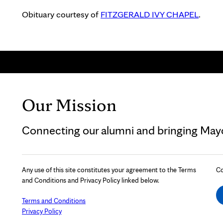
Obituary courtesy of
FITZGERALD IVY CHAPEL
.
Our Mission
Connecting our alumni and bringing Mayo 
Any use of this site constitutes your agreement to the Terms
Co
and Conditions and Privacy Policy linked below.
Terms and Conditions
Privacy Policy