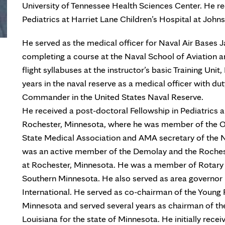
University of Tennessee Health Sciences Center. He r
Pediatrics at Harriet Lane Children’s Hospital at John
He served as the medical officer for Naval Air Bases 
completing a course at the Naval School of Aviation a
flight syllabuses at the instructor’s basic Training Uni
years in the naval reserve as a medical officer with dut
Commander in the United States Naval Reserve.
He received a post-doctoral Fellowship in Pediatrics 
Rochester, Minnesota, where he was member of the O
State Medical Association and AMA secretary of the N
was an active member of the Demolay and the Roches
at Rochester, Minnesota. He was a member of Rotary I
Southern Minnesota. He also served as area governor 
International. He served as co-chairman of the Young 
Minnesota and served several years as chairman of the
Louisiana for the state of Minnesota. He initially rece