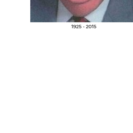
1925 - 2015