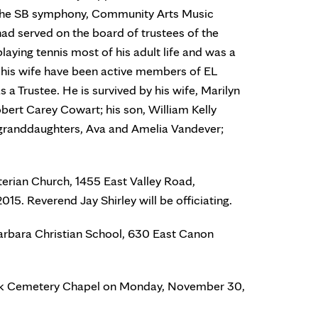
g the SB symphony, Community Arts Music
d served on the board of trustees of the
laying tennis most of his adult life and was a
his wife have been active members of EL
a Trustee. He is survived by his wife, Marilyn
ert Carey Cowart; his son, William Kelly
 granddaughters, Ava and Amelia Vandever;
terian Church, 1455 East Valley Road,
5. Reverend Jay Shirley will be officiating.
Barbara Christian School, 630 East Canon
Park Cemetery Chapel on Monday, November 30,