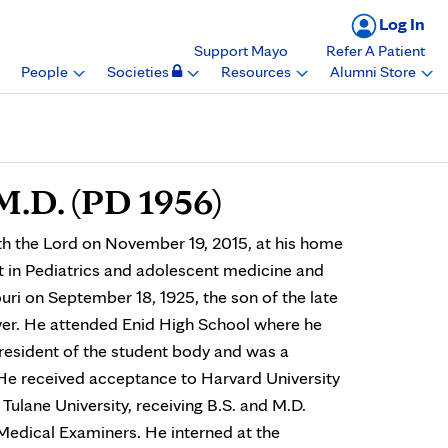
Log In
Support Mayo
Refer A Patient
People
Societies
Resources
Alumni Store
M.D. (PD 1956)
th the Lord on November 19, 2015, at his home
st in Pediatrics and adolescent medicine and
uri on September 18, 1925, the son of the late
ver. He attended Enid High School where he
resident of the student body and was a
e received acceptance to Harvard University
Tulane University, receiving B.S. and M.D.
Medical Examiners. He interned at the