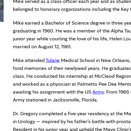
Mike served as a class officer each year and as studen
belonged to honorary organizations including the Key 
Mike earned a Bachelor of Science degree in three ye
graduating in 1960. He was a member of the Alpha Tau
junior year while courting the love of his life, Helen
married on August 12, 1961.
Mike attended
Tulane
Medical School in New Orleans,
fond memories of their newlywed years. He graduated 
class. He conducted his internship at McCleod Region
and worked as a physician at Palmetto Pee Dee Mental 
awaiting his assignment with the US
Army
. From 1965 
Army stationed in Jacksonville, Florida.
Dr. Gregory completed a five-year residency at the Ma
in Urology — inspired by his father’s battle with pros
Resident in his junior year and upheld the Mayo Clinic’