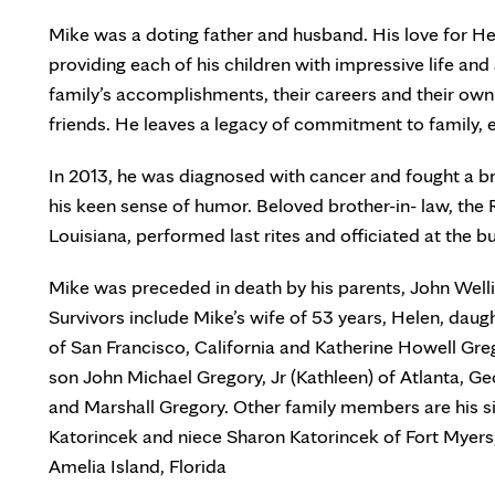
Mike was a doting father and husband. His love for H
providing each of his children with impressive life an
family’s accomplishments, their careers and their own
friends. He leaves a legacy of commitment to family, e
In 2013, he was diagnosed with cancer and fought a b
his keen sense of humor. Beloved brother-in- law, the
Louisiana, performed last rites and officiated at the bu
Mike was preceded in death by his parents, John Wel
Survivors include Mike’s wife of 53 years, Helen, dau
of San Francisco, California and Katherine Howell Gre
son John Michael Gregory, Jr (Kathleen) of Atlanta, Ge
and Marshall Gregory. Other family members are his si
Katorincek and niece Sharon Katorincek of Fort Myers
Amelia Island, Florida