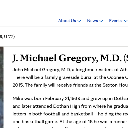
About Us
News
Events
9, U ’72)
J. Michael Gregory, M.D. (S
John Michael Gregory, M.D, a longtime resident of Ath
There will be a family graveside burial at the Oconee 
2015. The family will receive friends at the Sexton Ho
Mike was born February 21,1939 and grew up in Dothan
and later attended Dothan High from where he graduat
letters in both football and basketball – holding the r
one basketball game. At the age of 16 he was a runner