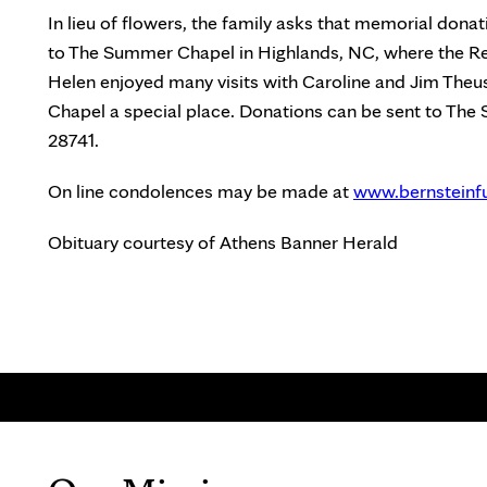
In lieu of flowers, the family asks that memorial don
to The Summer Chapel in Highlands, NC, where the Re
Helen enjoyed many visits with Caroline and Jim The
Chapel a special place. Donations can be sent to Th
28741.
On line condolences may be made at
www.bernsteinf
Obituary courtesy of Athens Banner Herald