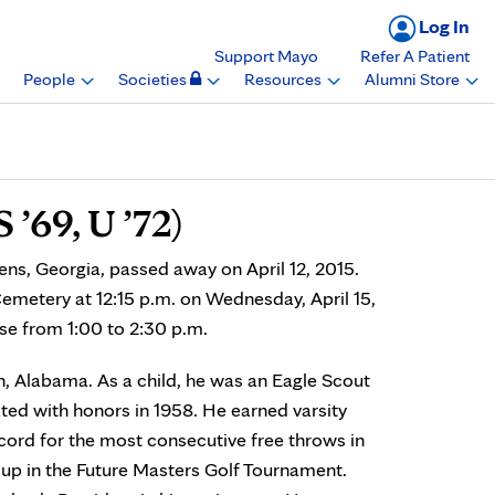
Log In
Support Mayo
Refer A Patient
People
Societies
Resources
Alumni Store
 ’69, U ’72)
ens, Georgia, passed away on April 12, 2015.
Cemetery at 12:15 p.m. on Wednesday, April 15,
use from 1:00 to 2:30 p.m.
, Alabama. As a child, he was an Eagle Scout
ed with honors in 1958. He earned varsity
ecord for the most consecutive free throws in
 up in the Future Masters Golf Tournament.