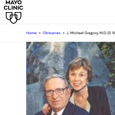
»
»
Home
Obituaries
J. Michael Gregory, M.D. (S ’6