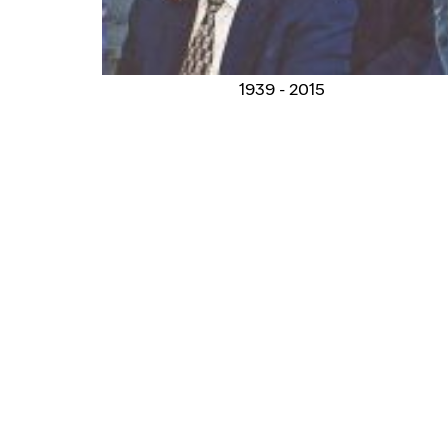
1939 - 2015