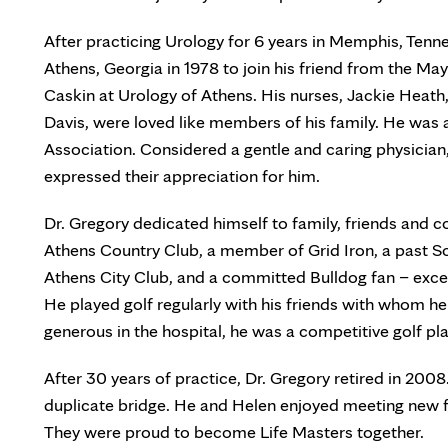
After practicing Urology for 6 years in Memphis, Tenn
Athens, Georgia in 1978 to join his friend from the Ma
Caskin at Urology of Athens. His nurses, Jackie Heat
Davis, were loved like members of his family. He was 
Association. Considered a gentle and caring physician,
expressed their appreciation for him.
Dr. Gregory dedicated himself to family, friends and 
Athens Country Club, a member of Grid Iron, a past S
Athens City Club, and a committed Bulldog fan – exc
He played golf regularly with his friends with whom 
generous in the hospital, he was a competitive golf pl
After 30 years of practice, Dr. Gregory retired in 2008
duplicate bridge. He and Helen enjoyed meeting new fr
They were proud to become Life Masters together.