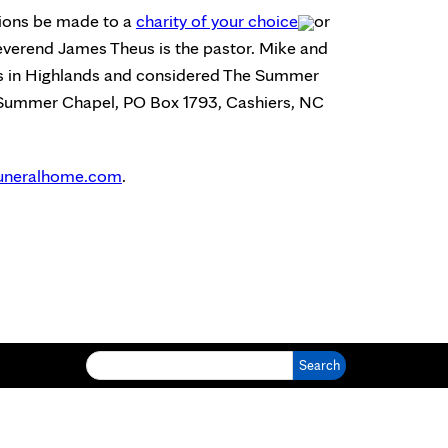
ations be made to a
charity of your choice
or
verend James Theus is the pastor. Mike and
us in Highlands and considered The Summer
e Summer Chapel, PO Box 1793, Cashiers, NC
uneralhome.com
.
Search for: