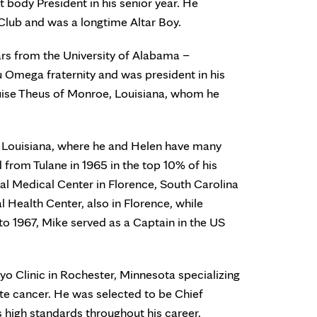
t body President in his senior year. He
Club and was a longtime Altar Boy.
ars from the University of Alabama –
 Omega fraternity and was president in his
 Louise Theus of Monroe, Louisiana, whom he
 Louisiana, where he and Helen have many
from Tulane in 1965 in the top 10% of his
al Medical Center in Florence, South Carolina
Health Center, also in Florence, while
to 1967, Mike served as a Captain in the US
yo Clinic in Rochester, Minnesota specializing
tate cancer. He was selected to be Chief
s high standards throughout his career.