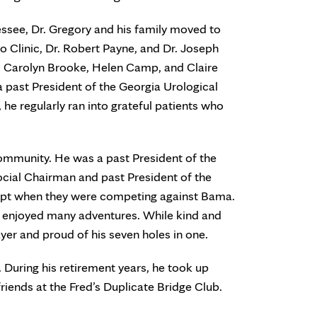
essee, Dr. Gregory and his family moved to
yo Clinic, Dr. Robert Payne, and Dr. Joseph
h, Carolyn Brooke, Helen Camp, and Claire
a past President of the Georgia Urological
 he regularly ran into grateful patients who
community. He was a past President of the
ocial Chairman and past President of the
ept when they were competing against Bama.
he enjoyed many adventures. While kind and
ayer and proud of his seven holes in one.
. During his retirement years, he took up
iends at the Fred’s Duplicate Bridge Club.