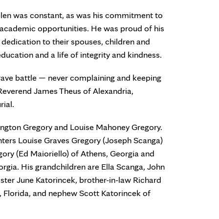
elen was constant, as was his commitment to
d academic opportunities. He was proud of his
 dedication to their spouses, children and
ducation and a life of integrity and kindness.
rave battle — never complaining and keeping
 Reverend James Theus of Alexandria,
rial.
lington Gregory and Louise Mahoney Gregory.
ghters Louise Graves Gregory (Joseph Scanga)
gory (Ed Maioriello) of Athens, Georgia and
orgia. His grandchildren are Ella Scanga, John
ster June Katorincek, brother-in-law Richard
, Florida, and nephew Scott Katorincek of