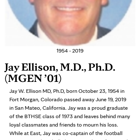
1954 - 2019
Jay Ellison, M.D., Ph.D.
(MGEN ’01)
Jay W. Ellison MD, Ph.D, born October 23, 1954 in
Fort Morgan, Colorado passed away June 19, 2019
in San Mateo, California. Jay was a proud graduate
of the BTHSE class of 1973 and leaves behind many
loyal classmates and friends to mourn his loss.
While at East, Jay was co-captain of the football