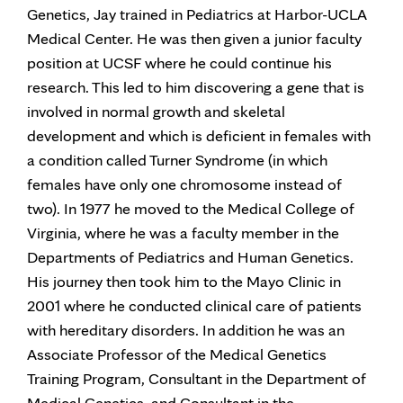
Genetics, Jay trained in Pediatrics at Harbor-UCLA
Medical Center. He was then given a junior faculty
position at UCSF where he could continue his
research. This led to him discovering a gene that is
involved in normal growth and skeletal
development and which is deficient in females with
a condition called Turner Syndrome (in which
females have only one chromosome instead of
two). In 1977 he moved to the Medical College of
Virginia, where he was a faculty member in the
Departments of Pediatrics and Human Genetics.
His journey then took him to the Mayo Clinic in
2001 where he conducted clinical care of patients
with hereditary disorders. In addition he was an
Associate Professor of the Medical Genetics
Training Program, Consultant in the Department of
Medical Genetics, and Consultant in the