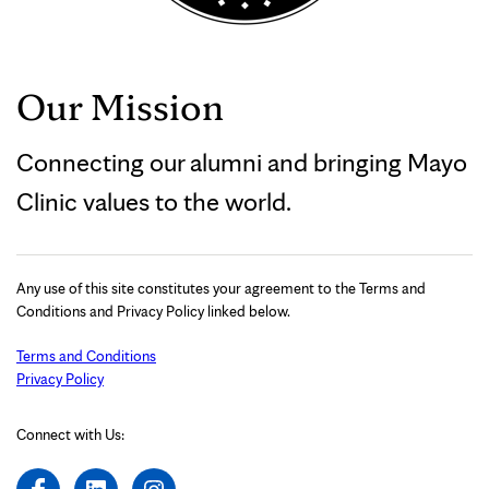
Our Mission
Connecting our alumni and bringing Mayo
Clinic values to the world.
Any use of this site constitutes your agreement to the Terms and
Conditions and Privacy Policy linked below.
Terms and Conditions
Privacy Policy
Connect with Us: