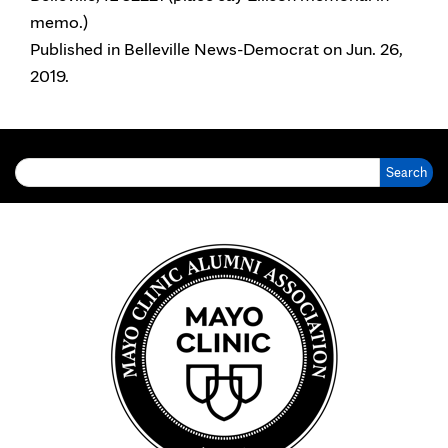
memo.)
Published in Belleville News-Democrat on Jun. 26,
2019.
Search for: