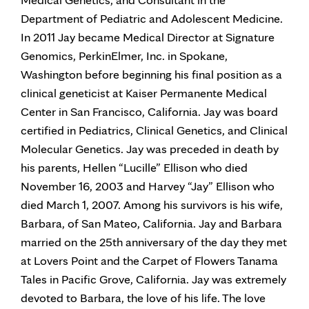
Department of Pediatric and Adolescent Medicine.
In 2011 Jay became Medical Director at Signature
Genomics, PerkinElmer, Inc. in Spokane,
Washington before beginning his final position as a
clinical geneticist at Kaiser Permanente Medical
Center in San Francisco, California. Jay was board
certified in Pediatrics, Clinical Genetics, and Clinical
Molecular Genetics. Jay was preceded in death by
his parents, Hellen “Lucille” Ellison who died
November 16, 2003 and Harvey “Jay” Ellison who
died March 1, 2007. Among his survivors is his wife,
Barbara, of San Mateo, California. Jay and Barbara
married on the 25th anniversary of the day they met
at Lovers Point and the Carpet of Flowers Tanama
Tales in Pacific Grove, California. Jay was extremely
devoted to Barbara, the love of his life. The love