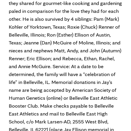
they shared for gourmet-like cooking and gardening
paled in comparison for the love they had for each
other. He is also survived by 4 siblings: Pam (Mark)
Kohler of Yorktown, Texas; Roxie (Chuck) Renner of
Belleville, Illinois; Ron (Esther) Ellison of Austin,
Texas; Jeanne (Dan) McGuire of Moline, Illinois; and
nieces and nephews Matt, Andy, and John (Autumn)
Renner; Eric Ellison; and Rebecca, Ethan, Rachel,
and Annie McGuire. Service: At a date to be
determined, the family will have a “celebration of
life” in Belleville, IL. Memorial donations in Jay’s
name are being accepted by American Society of
Human Genetics (online) or Belleville East Athletic
Booster Club. Make checks payable to Belleville
East Athletics and mail to Belleville East High
School, c/o Mark Larsen-AD, 2555 West Blvd,
Belleville, IL 62221 (place Jay Ellison memorial in