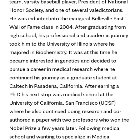
team, varsity baseball player, President of National
Honor Society, and one of several valedictorians.
He was inducted into the inaugural Belleville East
Wall of Fame class in 2004. After graduating from
high school, his professional and academic journey
took him to the University of Illinois where he
majored in Biochemistry. It was at this time he
became interested in genetics and decided to
pursue a career in medical research where he
continued his journey as a graduate student at
Caltech in Pasadena, California. After earning a
Ph.D his next stop was medical school at the
University of California, San Francisco (UCSF)
where he also continued doing research and co-
authored a paper with two professors who won the
Nobel Prize a few years later. Following medical
school and wanting to specialize in Medical