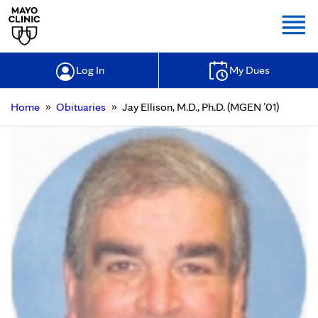
Togg
Log In
My Dues
»
»
Home
Obituaries
Jay Ellison, M.D., Ph.D. (MGEN ’01)