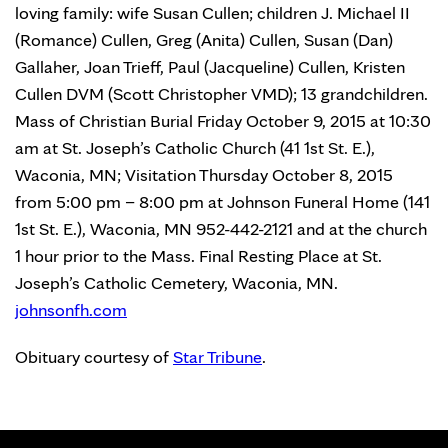
loving family: wife Susan Cullen; children J. Michael II
(Romance) Cullen, Greg (Anita) Cullen, Susan (Dan)
Gallaher, Joan Trieff, Paul (Jacqueline) Cullen, Kristen
Cullen DVM (Scott Christopher VMD); 13 grandchildren.
Mass of Christian Burial Friday October 9, 2015 at 10:30
am at St. Joseph’s Catholic Church (41 1st St. E.),
Waconia, MN; Visitation Thursday October 8, 2015
from 5:00 pm – 8:00 pm at Johnson Funeral Home (141
1st St. E.), Waconia, MN 952-442-2121 and at the church
1 hour prior to the Mass. Final Resting Place at St.
Joseph’s Catholic Cemetery, Waconia, MN.
johnsonfh.com
Obituary courtesy of
Star Tribune
.