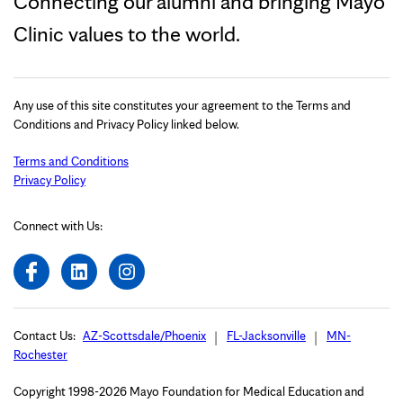
Connecting our alumni and bringing Mayo
Clinic values to the world.
Any use of this site constitutes your agreement to the Terms and
Conditions and Privacy Policy linked below.
Terms and Conditions
Privacy Policy
Connect with Us:
Contact Us:
AZ-Scottsdale/Phoenix
FL-Jacksonville
MN-
Rochester
Copyright 1998-2026 Mayo Foundation for Medical Education and