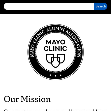
Search for:
Our Mission