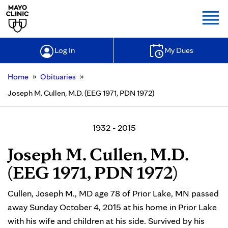
Togg
Log In
My Dues
»
»
Home
Obituaries
Joseph M. Cullen, M.D. (EEG 1971, PDN 1972)
1932 - 2015
Joseph M. Cullen, M.D.
(EEG 1971, PDN 1972)
Cullen, Joseph M., MD age 78 of Prior Lake, MN passed
away Sunday October 4, 2015 at his home in Prior Lake
with his wife and children at his side. Survived by his