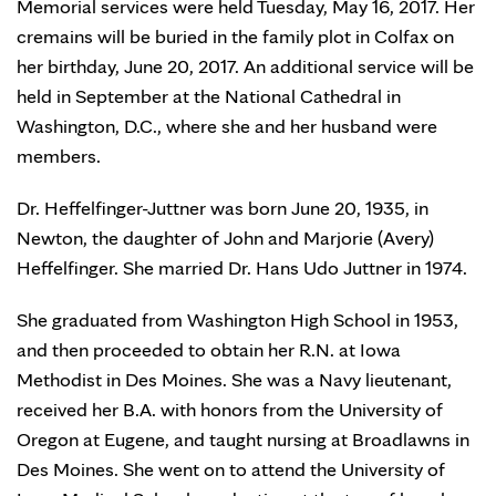
Memorial services were held Tuesday, May 16, 2017. Her
cremains will be buried in the family plot in Colfax on
her birthday, June 20, 2017. An additional service will be
held in September at the National Cathedral in
Washington, D.C., where she and her husband were
members.
Dr. Heffelfinger-Juttner was born June 20, 1935, in
Newton, the daughter of John and Marjorie (Avery)
Heffelfinger. She married Dr. Hans Udo Juttner in 1974.
She graduated from Washington High School in 1953,
and then proceeded to obtain her R.N. at Iowa
Methodist in Des Moines. She was a Navy lieutenant,
received her B.A. with honors from the University of
Oregon at Eugene, and taught nursing at Broadlawns in
Des Moines. She went on to attend the University of