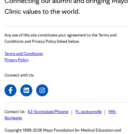
Connecting our alumni and bringing Mayo
Clinic values to the world.
Any use of this site constitutes your agreement to the Terms and
Conditions and Privacy Policy linked below.
Terms and Conditions
Privacy Policy
Connect with Us:
Contact Us:
AZ-Scottsdale/Phoenix
FL-Jacksonville
MN-
Rochester
Copyright 1998-2026 Mayo Foundation for Medical Education and