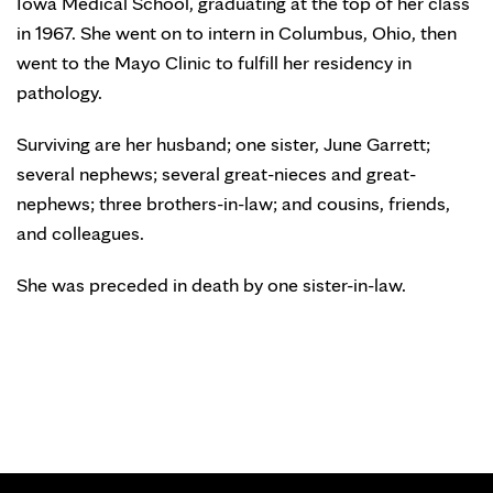
Iowa Medical School, graduating at the top of her class
in 1967. She went on to intern in Columbus, Ohio, then
went to the Mayo Clinic to fulfill her residency in
pathology.
Surviving are her husband; one sister, June Garrett;
several nephews; several great-nieces and great-
nephews; three brothers-in-law; and cousins, friends,
and colleagues.
She was preceded in death by one sister-in-law.
SIGN ME UP