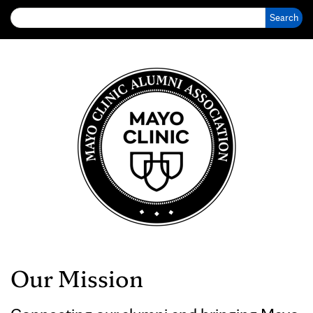
Search for:
Our Mission