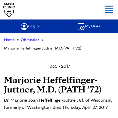
Togg
Log In
My Dues
»
»
Home
Obituaries
Marjorie Heffelfinger-Juttner, M.D. (PATH ’72)
1935 - 2017
Marjorie Heffelfinger-
Juttner, M.D. (PATH ’72)
Dr. Marjorie Joan Heffelfinger-Juttner, 81, of Wisconsin,
formerly of Washington, died Thursday, April 27, 2017.