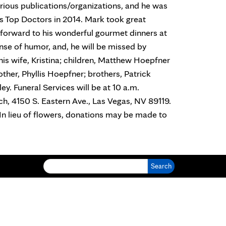
ious publications/organizations, and he was
s Top Doctors in 2014. Mark took great
d forward to his wonderful gourmet dinners at
nse of humor, and, he will be missed by
his wife, Kristina; children, Matthew Hoepfner
other, Phyllis Hoepfner; brothers, Patrick
ey. Funeral Services will be at 10 a.m.
ch, 4150 S. Eastern Ave., Las Vegas, NV 89119.
. In lieu of flowers, donations may be made to
Search for: