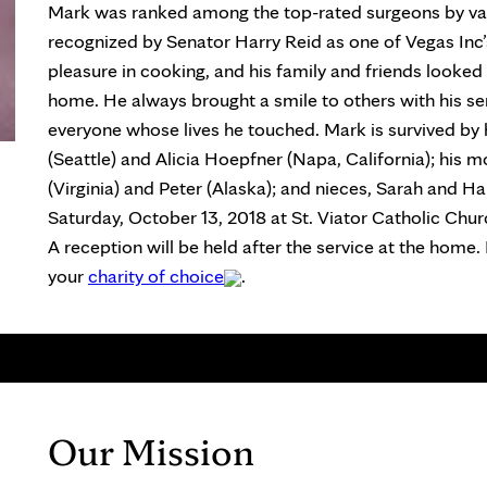
Mark was ranked among the top-rated surgeons by var
recognized by Senator Harry Reid as one of Vegas Inc’
pleasure in cooking, and his family and friends looke
home. He always brought a smile to others with his se
everyone whose lives he touched. Mark is survived by 
(Seattle) and Alicia Hoepfner (Napa, California); his m
(Virginia) and Peter (Alaska); and nieces, Sarah and Hal
Saturday, October 13, 2018 at St. Viator Catholic Chur
A reception will be held after the service at the home
your
charity of choice
.
Our Mission