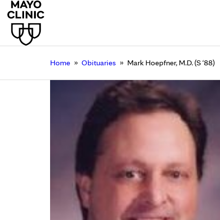
»
»
Home
Obituaries
Mark Hoepfner, M.D. (S ‘88)