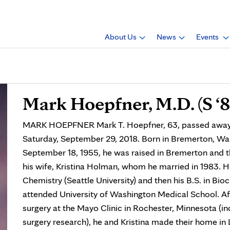
About Us
News
Events
Mark Hoepfner, M.D. (S ‘8
MARK HOEPFNER Mark T. Hoepfner, 63, passed away pe
Saturday, September 29, 2018. Born in Bremerton, Was
September 18, 1955, he was raised in Bremerton and t
his wife, Kristina Holman, whom he married in 1983. H
Chemistry (Seattle University) and then his B.S. in Bio
attended University of Washington Medical School. Aft
surgery at the Mayo Clinic in Rochester, Minnesota (inc
surgery research), he and Kristina made their home in L