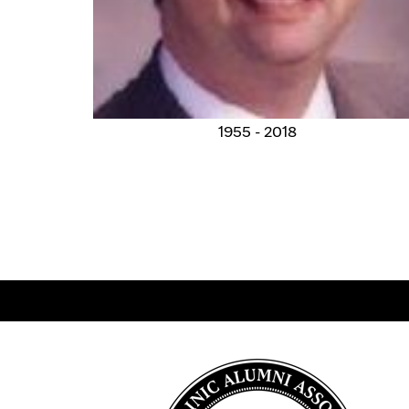
1955 - 2018