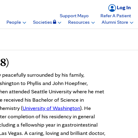
Log In
Support Mayo
Refer A Patient
People
Societies
Resources
Alumni Store
8)
acefully surrounded by his family,
hington to Phyllis and John Hoepfner,
hen attended Seattle University where he met
e received his Bachelor of Science in
chemistry (
University of Washington
). He
er completion of his residency in general
luding a fellowship year in gastrointestinal
as Vegas. A caring, loving and brilliant doctor,