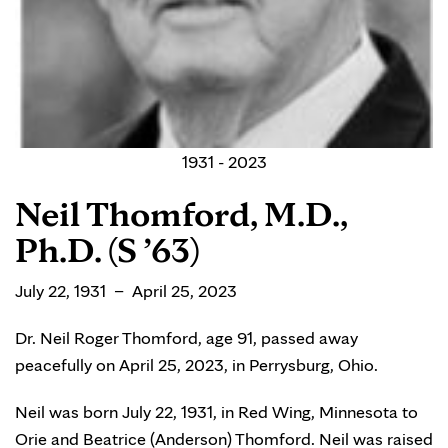
1931 - 2023
Neil Thomford, M.D.,
Ph.D. (S ’63)
July 22, 1931 – April 25, 2023
Dr. Neil Roger Thomford, age 91, passed away
peacefully on April 25, 2023, in Perrysburg, Ohio.
Neil was born July 22, 1931, in Red Wing, Minnesota to
Orie and Beatrice (Anderson) Thomford. Neil was raised