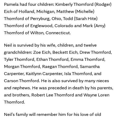
Pamela had four children: Kimberly Thomford (Rodger)
Eich of Holland, Michigan, Matthew (Michelle)
Thomford of Perryburg, Ohio, Todd (Sarah Hite)
Thomford of Englewood, Colorado and Mark (Amy)
Thomford of Wilton, Connecticut.
Neil is survived by his wife, children, and twelve
grandchildren: Zoe Eich, Beckett Eich, Drew Thomford,
Tyler Thomford, Ethan Thomford, Emma Thomford,
Morgan Thomford, Raegan Thomford, Samantha
Carpenter, Kaitlynn Carpenter, Isla Thomford, and
Carson Thomford. He is also survived by many nieces
and nephews. He was preceded in death by his parents,
and brothers, Robert Lee Thomford and Wayne Loren
Thomford.
Neil’s family will remember him for his love of old