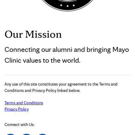
Our Mission
Connecting our alumni and bringing Mayo
Clinic values to the world.
Any use of this site constitutes your agreement to the Terms and
Conditions and Privacy Policy linked below.
Terms and Conditions
Privacy Policy
Connect with Us: