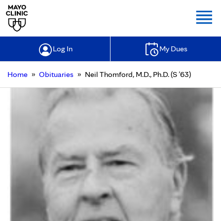
Togg
Log In
My Dues
»
»
Home
Obituaries
Neil Thomford, M.D., Ph.D. (S ’63)