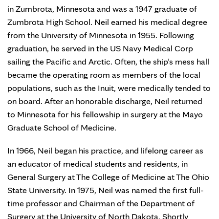
in Zumbrota, Minnesota and was a 1947 graduate of
Zumbrota High School. Neil earned his medical degree
from the University of Minnesota in 1955. Following
graduation, he served in the US Navy Medical Corp
sailing the Pacific and Arctic. Often, the ship’s mess hall
became the operating room as members of the local
populations, such as the Inuit, were medically tended to
on board. After an honorable discharge, Neil returned
to Minnesota for his fellowship in surgery at the Mayo
Graduate School of Medicine.
In 1966, Neil began his practice, and lifelong career as
an educator of medical students and residents, in
General Surgery at The College of Medicine at The Ohio
State University. In 1975, Neil was named the first full-
time professor and Chairman of the Department of
Surgery at the University of North Dakota. Shortly