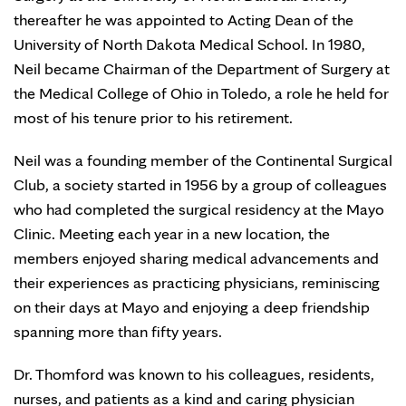
thereafter he was appointed to Acting Dean of the
University of North Dakota Medical School. In 1980,
Neil became Chairman of the Department of Surgery at
the Medical College of Ohio in Toledo, a role he held for
most of his tenure prior to his retirement.
Neil was a founding member of the Continental Surgical
Club, a society started in 1956 by a group of colleagues
who had completed the surgical residency at the Mayo
Clinic. Meeting each year in a new location, the
members enjoyed sharing medical advancements and
their experiences as practicing physicians, reminiscing
on their days at Mayo and enjoying a deep friendship
spanning more than fifty years.
Dr. Thomford was known to his colleagues, residents,
nurses, and patients as a kind and caring physician