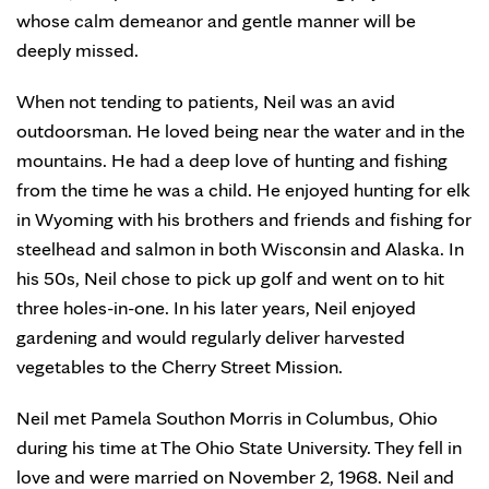
whose calm demeanor and gentle manner will be
deeply missed.
When not tending to patients, Neil was an avid
outdoorsman. He loved being near the water and in the
mountains. He had a deep love of hunting and fishing
from the time he was a child. He enjoyed hunting for elk
in Wyoming with his brothers and friends and fishing for
steelhead and salmon in both Wisconsin and Alaska. In
his 50s, Neil chose to pick up golf and went on to hit
three holes-in-one. In his later years, Neil enjoyed
gardening and would regularly deliver harvested
vegetables to the Cherry Street Mission.
Neil met Pamela Southon Morris in Columbus, Ohio
during his time at The Ohio State University. They fell in
love and were married on November 2, 1968. Neil and