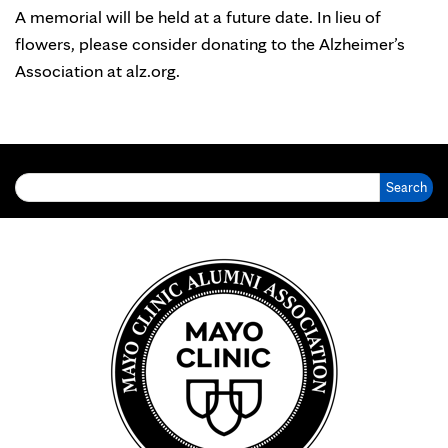
A memorial will be held at a future date. In lieu of
flowers, please consider donating to the Alzheimer’s
Association at alz.org.
Search for: