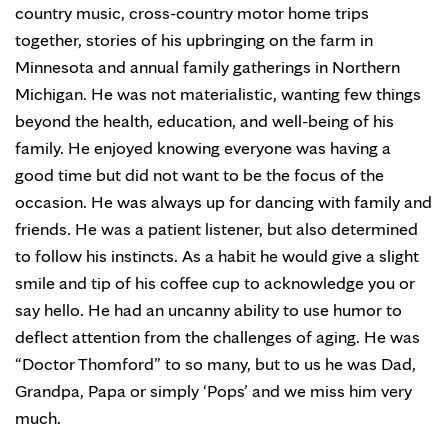
country music, cross-country motor home trips
together, stories of his upbringing on the farm in
Minnesota and annual family gatherings in Northern
Michigan. He was not materialistic, wanting few things
beyond the health, education, and well-being of his
family. He enjoyed knowing everyone was having a
good time but did not want to be the focus of the
occasion. He was always up for dancing with family and
friends. He was a patient listener, but also determined
to follow his instincts. As a habit he would give a slight
smile and tip of his coffee cup to acknowledge you or
say hello. He had an uncanny ability to use humor to
deflect attention from the challenges of aging. He was
“Doctor Thomford” to so many, but to us he was Dad,
Grandpa, Papa or simply ‘Pops’ and we miss him very
much.