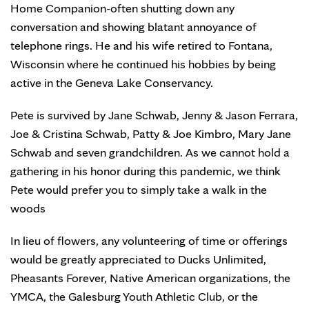
Home Companion-often shutting down any
conversation and showing blatant annoyance of
telephone rings. He and his wife retired to Fontana,
Wisconsin where he continued his hobbies by being
active in the Geneva Lake Conservancy.
Pete is survived by Jane Schwab, Jenny & Jason Ferrara,
Joe & Cristina Schwab, Patty & Joe Kimbro, Mary Jane
Schwab and seven grandchildren. As we cannot hold a
gathering in his honor during this pandemic, we think
Pete would prefer you to simply take a walk in the
woods
In lieu of flowers, any volunteering of time or offerings
would be greatly appreciated to Ducks Unlimited,
Pheasants Forever, Native American organizations, the
YMCA, the Galesburg Youth Athletic Club, or the