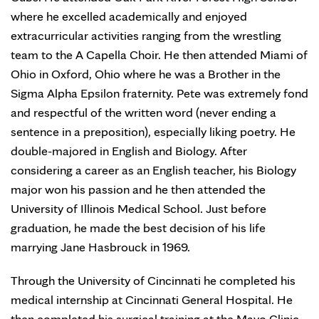
where he excelled academically and enjoyed
extracurricular activities ranging from the wrestling
team to the A Capella Choir. He then attended Miami of
Ohio in Oxford, Ohio where he was a Brother in the
Sigma Alpha Epsilon fraternity. Pete was extremely fond
and respectful of the written word (never ending a
sentence in a preposition), especially liking poetry. He
double-majored in English and Biology. After
considering a career as an English teacher, his Biology
major won his passion and he then attended the
University of Illinois Medical School. Just before
graduation, he made the best decision of his life
marrying Jane Hasbrouck in 1969.
Through the University of Cincinnati he completed his
medical internship at Cincinnati General Hospital. He
then completed his surgical training at the Mayo Clinic