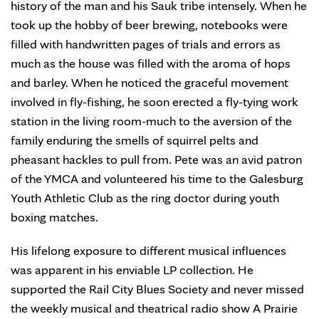
history of the man and his Sauk tribe intensely. When he
took up the hobby of beer brewing, notebooks were
filled with handwritten pages of trials and errors as
much as the house was filled with the aroma of hops
and barley. When he noticed the graceful movement
involved in fly-fishing, he soon erected a fly-tying work
station in the living room-much to the aversion of the
family enduring the smells of squirrel pelts and
pheasant hackles to pull from. Pete was an avid patron
of the YMCA and volunteered his time to the Galesburg
Youth Athletic Club as the ring doctor during youth
boxing matches.
His lifelong exposure to different musical influences
was apparent in his enviable LP collection. He
supported the Rail City Blues Society and never missed
the weekly musical and theatrical radio show A Prairie