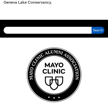
Geneva Lake Conservancy.
Search for: