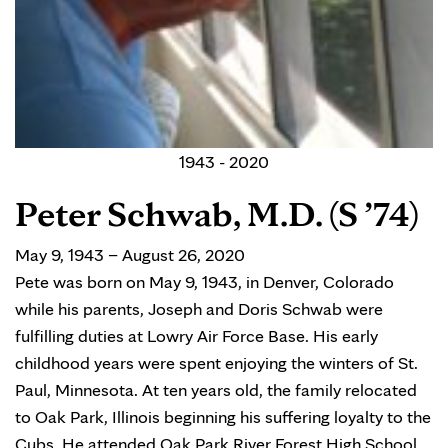
1943 - 2020
Peter Schwab, M.D. (S ’74)
May 9, 1943 – August 26, 2020
Pete was born on May 9, 1943, in Denver, Colorado
while his parents, Joseph and Doris Schwab were
fulfilling duties at Lowry Air Force Base. His early
childhood years were spent enjoying the winters of St.
Paul, Minnesota. At ten years old, the family relocated
to Oak Park, Illinois beginning his suffering loyalty to the
Cubs. He attended Oak Park River Forest High School