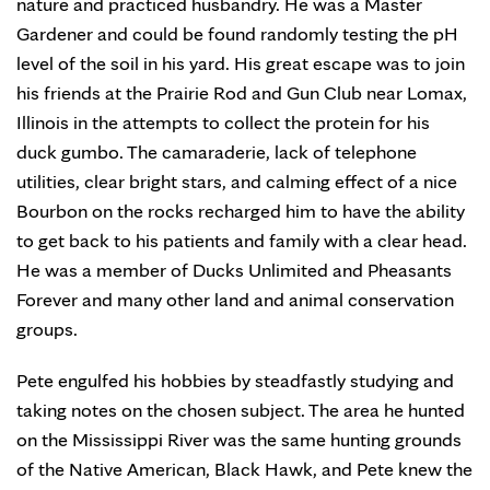
nature and practiced husbandry. He was a Master
Gardener and could be found randomly testing the pH
level of the soil in his yard. His great escape was to join
his friends at the Prairie Rod and Gun Club near Lomax,
Illinois in the attempts to collect the protein for his
duck gumbo. The camaraderie, lack of telephone
utilities, clear bright stars, and calming effect of a nice
Bourbon on the rocks recharged him to have the ability
to get back to his patients and family with a clear head.
He was a member of Ducks Unlimited and Pheasants
Forever and many other land and animal conservation
groups.
Pete engulfed his hobbies by steadfastly studying and
taking notes on the chosen subject. The area he hunted
on the Mississippi River was the same hunting grounds
of the Native American, Black Hawk, and Pete knew the