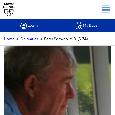
Togg
Log In
My Dues
»
»
Home
Obituaries
Peter Schwab, M.D. (S ’74)