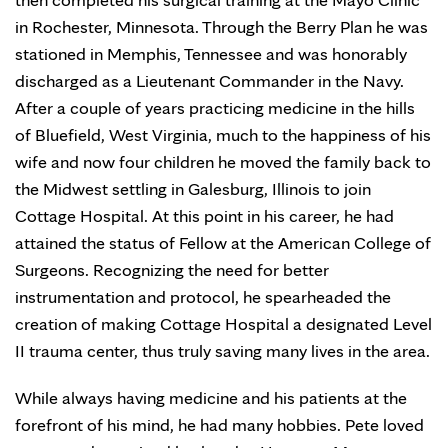
in Rochester, Minnesota. Through the Berry Plan he was
stationed in Memphis, Tennessee and was honorably
discharged as a Lieutenant Commander in the Navy.
After a couple of years practicing medicine in the hills
of Bluefield, West Virginia, much to the happiness of his
wife and now four children he moved the family back to
the Midwest settling in Galesburg, Illinois to join
Cottage Hospital. At this point in his career, he had
attained the status of Fellow at the American College of
Surgeons. Recognizing the need for better
instrumentation and protocol, he spearheaded the
creation of making Cottage Hospital a designated Level
II trauma center, thus truly saving many lives in the area.
While always having medicine and his patients at the
forefront of his mind, he had many hobbies. Pete loved