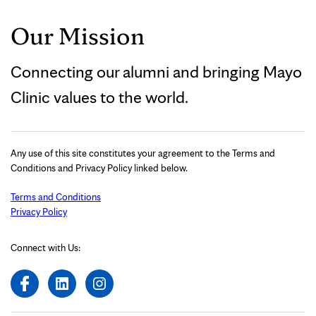
Our Mission
Connecting our alumni and bringing Mayo
Clinic values to the world.
Any use of this site constitutes your agreement to the Terms and
Conditions and Privacy Policy linked below.
Terms and Conditions
Privacy Policy
Connect with Us: