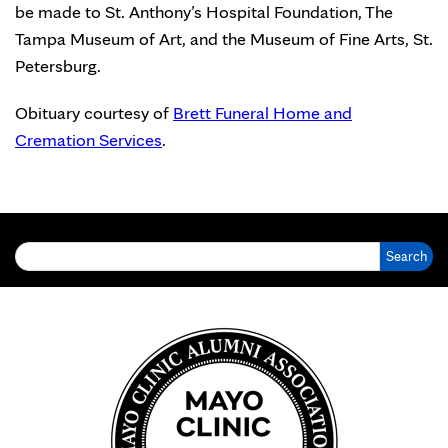
be made to St. Anthony’s Hospital Foundation, The
Tampa Museum of Art, and the Museum of Fine Arts, St.
Petersburg.
Obituary courtesy of
Brett Funeral Home and
Cremation Services
.
Search for: