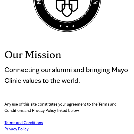
Our Mission
Connecting our alumni and bringing Mayo
Clinic values to the world.
Any use of this site constitutes your agreement to the Terms and
Conditions and Privacy Policy linked below.
Terms and Conditions
Privacy Policy