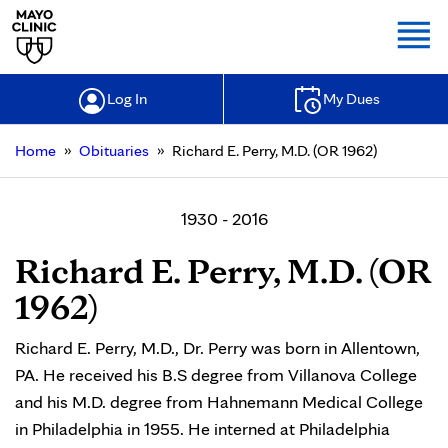
Togg
Log In
My Dues
»
»
Home
Obituaries
Richard E. Perry, M.D. (OR 1962)
1930 - 2016
Richard E. Perry, M.D. (OR
1962)
Richard E. Perry, M.D., Dr. Perry was born in Allentown,
PA. He received his B.S degree from Villanova College
and his M.D. degree from Hahnemann Medical College
in Philadelphia in 1955. He interned at Philadelphia