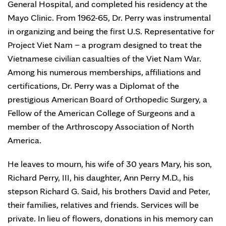
General Hospital, and completed his residency at the
Mayo Clinic. From 1962-65, Dr. Perry was instrumental
in organizing and being the first U.S. Representative for
Project Viet Nam – a program designed to treat the
Vietnamese civilian casualties of the Viet Nam War.
Among his numerous memberships, affiliations and
certifications, Dr. Perry was a Diplomat of the
prestigious American Board of Orthopedic Surgery, a
Fellow of the American College of Surgeons and a
member of the Arthroscopy Association of North
America.
He leaves to mourn, his wife of 30 years Mary, his son,
Richard Perry, III, his daughter, Ann Perry M.D., his
stepson Richard G. Said, his brothers David and Peter,
their families, relatives and friends. Services will be
private. In lieu of flowers, donations in his memory can