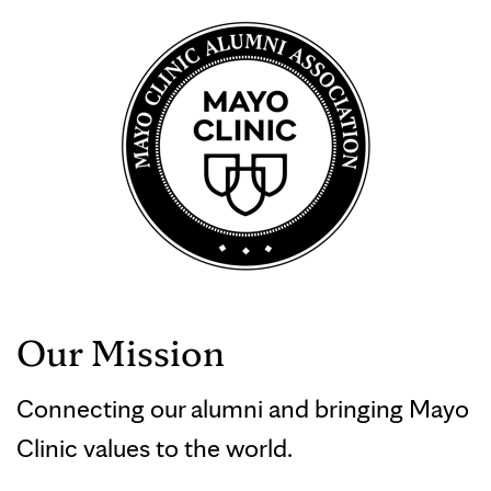
Our Mission
Connecting our alumni and bringing Mayo
Clinic values to the world.