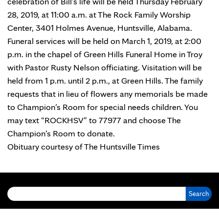
celebration of Bill’s life will be held Thursday February
28, 2019, at 11:00 a.m. at The Rock Family Worship
Center, 3401 Holmes Avenue, Huntsville, Alabama.
Funeral services will be held on March 1, 2019, at 2:00
p.m. in the chapel of Green Hills Funeral Home in Troy
with Pastor Rusty Nelson officiating. Visitation will be
held from 1 p.m. until 2 p.m., at Green Hills. The family
requests that in lieu of flowers any memorials be made
to Champion’s Room for special needs children. You
may text “ROCKHSV” to 77977 and choose The
Champion’s Room to donate.
Obituary courtesy of
The Huntsville Times
Search for: