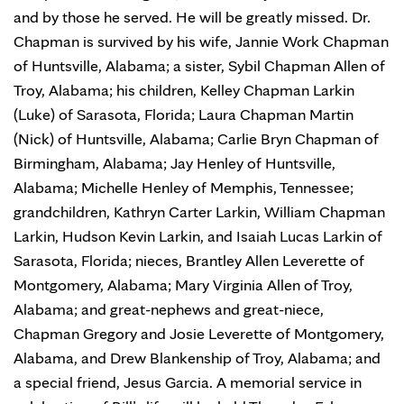
and by those he served. He will be greatly missed. Dr.
Chapman is survived by his wife, Jannie Work Chapman
of Huntsville, Alabama; a sister, Sybil Chapman Allen of
Troy, Alabama; his children, Kelley Chapman Larkin
(Luke) of Sarasota, Florida; Laura Chapman Martin
(Nick) of Huntsville, Alabama; Carlie Bryn Chapman of
Birmingham, Alabama; Jay Henley of Huntsville,
Alabama; Michelle Henley of Memphis, Tennessee;
grandchildren, Kathryn Carter Larkin, William Chapman
Larkin, Hudson Kevin Larkin, and Isaiah Lucas Larkin of
Sarasota, Florida; nieces, Brantley Allen Leverette of
Montgomery, Alabama; Mary Virginia Allen of Troy,
Alabama; and great-nephews and great-niece,
Chapman Gregory and Josie Leverette of Montgomery,
Alabama, and Drew Blankenship of Troy, Alabama; and
a special friend, Jesus Garcia. A memorial service in