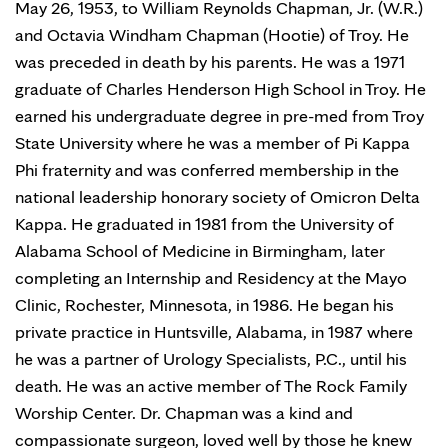
May 26, 1953, to William Reynolds Chapman, Jr. (W.R.)
and Octavia Windham Chapman (Hootie) of Troy. He
was preceded in death by his parents. He was a 1971
graduate of Charles Henderson High School in Troy. He
earned his undergraduate degree in pre-med from Troy
State University where he was a member of Pi Kappa
Phi fraternity and was conferred membership in the
national leadership honorary society of Omicron Delta
Kappa. He graduated in 1981 from the University of
Alabama School of Medicine in Birmingham, later
completing an Internship and Residency at the Mayo
Clinic, Rochester, Minnesota, in 1986. He began his
private practice in Huntsville, Alabama, in 1987 where
he was a partner of Urology Specialists, P.C., until his
death. He was an active member of The Rock Family
Worship Center. Dr. Chapman was a kind and
compassionate surgeon, loved well by those he knew