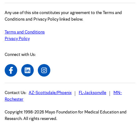
Any use of this site constitutes your agreement to the Terms and
Conditions and Privacy Policy linked below.
Terms and Conditions
Privacy Policy
Connect with Us:
Contact Us:
AZ-Scottsdale/Phoenix
FL-Jacksonville
MN-
Rochester
Copyright 1998-2026 Mayo Foundation for Medical Education and
Research. All rights reserved.