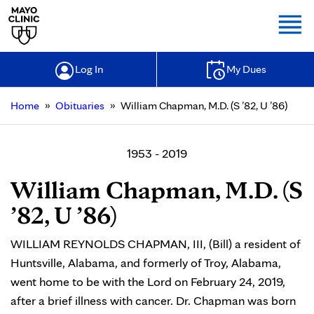
Togg
Log In
My Dues
»
»
Home
Obituaries
William Chapman, M.D. (S ’82, U ’86)
1953 - 2019
William Chapman, M.D. (S
’82, U ’86)
WILLIAM REYNOLDS CHAPMAN, III, (Bill) a resident of
Huntsville, Alabama, and formerly of Troy, Alabama,
went home to be with the Lord on February 24, 2019,
after a brief illness with cancer. Dr. Chapman was born